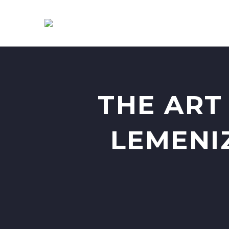
THE ART
LEMENI