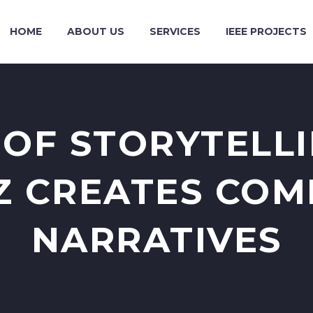
HOME
ABOUT US
SERVICES
IEEE PROJECTS
 OF STORYTELL
Z CREATES COM
NARRATIVES