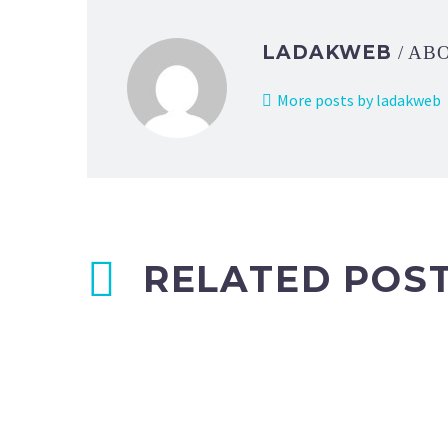
LADAKWEB
/ AB
More posts by ladakweb
RELATED POS