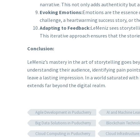
narrative. This not only adds authenticity but
Evoking Emotions:
Emotions are the essence o
challenge, a heartwarming success story, or t
Adapting to Feedback:
LeMeniz sees storytelli
This iterative approach ensures that the stori
Conclusion:
LeMeniz’s mastery in the art of storytelling goes b
understanding their audience, identifying pain point
leave a lasting impression. In a world saturated with 
extends far beyond the digital realm.
Agile Development in Puducherry
AI and Machine Lea
Big Data Solutions in Puducherry
Blockchain Technol
Cloud Computing in Puducherry
Cloud Infrastructur