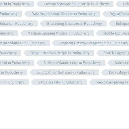
ment in Puducherry
Custom Software Solutions in Puducherry
Cyb
n Puducherry
Data Visualization Services in Puducherry
Digital Mark
utions in Puducherry
E-Learning Solutions in Puducherry
Enterpri
uducherry
Machine Learning Models in Puducherry
Mobile App Deve
ment Solutions in Puducherry
Payment Gateway Integration in Puducherry
 Puducherry
Responsive Web Design in Puducherry
Search Engine O
ment in Puducherry
Software Maintenance in Puducherry
Software
 in Puducherry
Supply Chain Software in Puducherry
Technology S
n in Puducherry
Virtual Reality in Puducherry
web development in