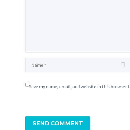
light
pondicherry In the realm of digital
digita
marketing, LeMeniz has mastered
softwa
the…
Save my name, email, and website in this browser 
SEND COMMENT