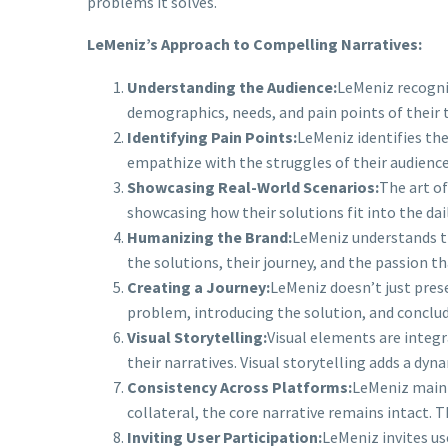
problems it solves.
LeMeniz’s Approach to Compelling Narratives:
Understanding the Audience:
LeMeniz recogniz
demographics, needs, and pain points of their 
Identifying Pain Points:
LeMeniz identifies the
empathize with the struggles of their audience,
Showcasing Real-World Scenarios:
The art of
showcasing how their solutions fit into the dai
Humanizing the Brand:
LeMeniz understands th
the solutions, their journey, and the passion t
Creating a Journey:
LeMeniz doesn’t just prese
problem, introducing the solution, and conclud
Visual Storytelling:
Visual elements are integr
their narratives. Visual storytelling adds a d
Consistency Across Platforms:
LeMeniz maint
collateral, the core narrative remains intact. T
Inviting User Participation:
LeMeniz invites us