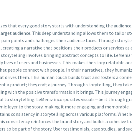
es that every good story starts with understanding the audience. B
target audience. This deep understanding allows them to tailor st
 pain points and challenges their audience faces. Through storytel
 creating a narrative that positions their products or services as
 storytelling involves bringing abstract concepts to life. LeMeniz
ly lives of users and businesses. This makes the story relatable an
at people connect with people. In their narratives, they humaniz
hat drives them. This human touch builds trust and fosters a conne
nt a product; they craft a journey. Through storytelling, they take
ing with the positive transformation it brings. This journey enga
al to storytelling. LeMeniz incorporates visuals—be it through gr
ynamic layer to the story, making it more engaging and memorable.
ains consistency in storytelling across various platforms. Whethe
his consistency reinforces the brand story and builds a cohesive br
ers to be part of the story. User testimonials, case studies, and s