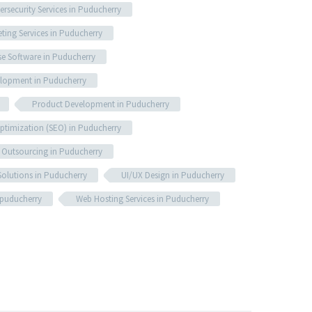
ersecurity Services in Puducherry
eting Services in Puducherry
se Software in Puducherry
lopment in Puducherry
Product Development in Puducherry
ptimization (SEO) in Puducherry
 Outsourcing in Puducherry
olutions in Puducherry
UI/UX Design in Puducherry
 puducherry
Web Hosting Services in Puducherry