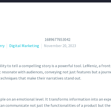
rry
Digital Marketing
November 20, 2023
ility to tell a compelling story is a powerful tool. LeMeniz, a fron
 resonate with audiences, conveying not just features but a journey
 techniques that make their narratives stand out.
eople on an emotional level. It transforms information into an ex
 can communicate not just the functionalities of a product but the