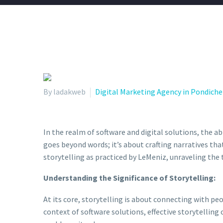
By ladakweb
Digital Marketing Agency in Pondiche
In the realm of software and digital solutions, the ab
goes beyond words; it’s about crafting narratives that
storytelling as practiced by LeMeniz, unraveling the
Understanding the Significance of Storytelling:
At its core, storytelling is about connecting with p
context of software solutions, effective storytelling