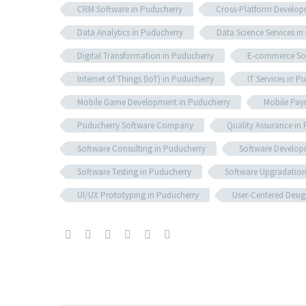
CRM Software in Puducherry
Cross-Platform Develop
Data Analytics in Puducherry
Data Science Services i
Digital Transformation in Puducherry
E-commerce Sol
Internet of Things (IoT) in Puducherry
IT Services in P
Mobile Game Development in Puducherry
Mobile Pay
Puducherry Software Company
Quality Assurance in
Software Consulting in Puducherry
Software Develop
Software Testing in Puducherry
Software Upgradation
UI/UX Prototyping in Puducherry
User-Centered Desig