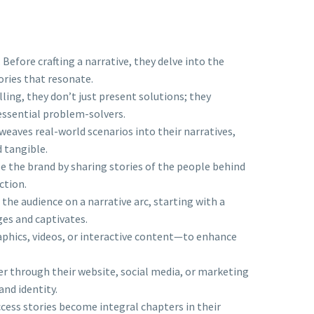
efore crafting a narrative, they delve into the
ories that resonate.
ling, they don’t just present solutions; they
 essential problem-solvers.
 weaves real-world scenarios into their narratives,
d tangible.
e the brand by sharing stories of the people behind
ction.
 the audience on a narrative arc, starting with a
ges and captivates.
aphics, videos, or interactive content—to enhance
r through their website, social media, or marketing
and identity.
uccess stories become integral chapters in their