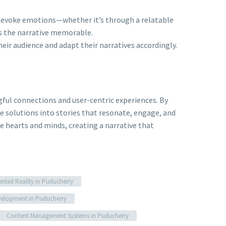
t evoke emotions—whether it’s through a relatable
s the narrative memorable.
heir audience and adapt their narratives accordingly.
ful connections and user-centric experiences. By
e solutions into stories that resonate, engage, and
te hearts and minds, creating a narrative that
ted Reality in Puducherry
elopment in Puducherry
Content Management Systems in Puducherry