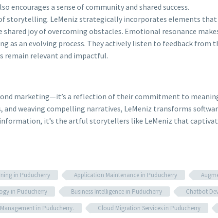
 also encourages a sense of community and shared success.
f storytelling. LeMeniz strategically incorporates elements tha
he shared joy of overcoming obstacles. Emotional resonance make
ng as an evolving process. They actively listen to feedback from t
es remain relevant and impactful.
eyond marketing—it’s a reflection of their commitment to meaning
s, and weaving compelling narratives, LeMeniz transforms softwar
information, it’s the artful storytellers like LeMeniz that captiva
rning in Puducherry
Application Maintenance in Puducherry
Augmen
ogy in Puducherry
Business Intelligence in Puducherry
Chatbot Dev
e Management in Puducherry.
Cloud Migration Services in Puducherry