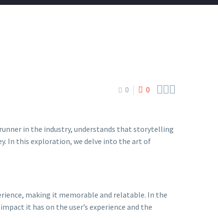



0
0
trunner in the industry, understands that storytelling
. In this exploration, we delve into the art of
perience, making it memorable and relatable. In the
 impact it has on the user’s experience and the