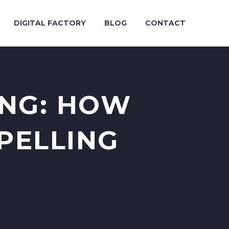
DIGITAL FACTORY
BLOG
CONTACT
ING: HOW
PELLING