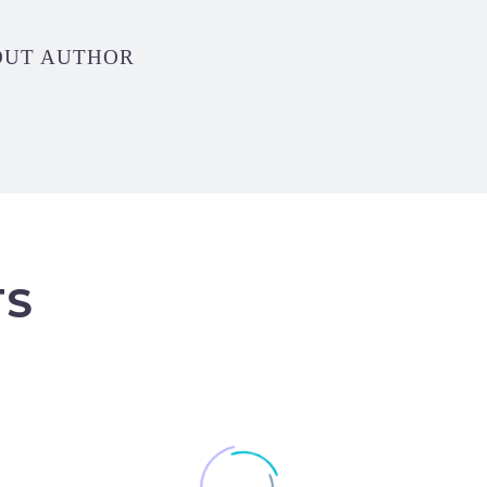
OUT AUTHOR
TS