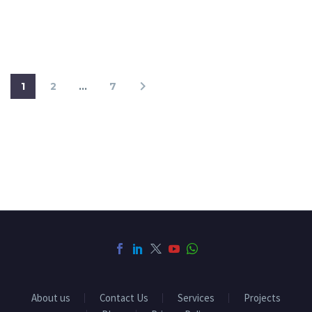
1
2
…
7
About us
Contact Us
Services
Projects