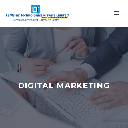
DIGITAL MARKETING