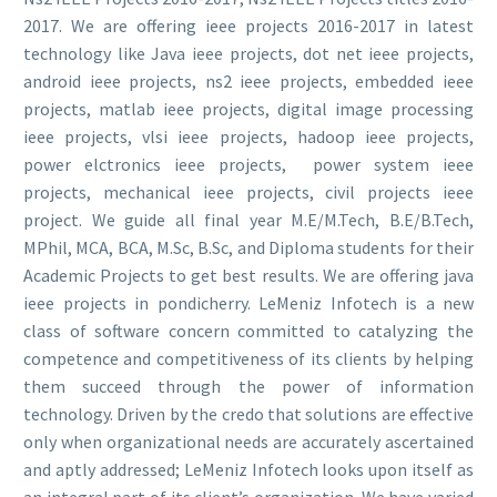
2017. We are offering ieee projects 2016-2017 in latest
technology like Java ieee projects, dot net ieee projects,
android ieee projects, ns2 ieee projects, embedded ieee
projects, matlab ieee projects, digital image processing
ieee projects, vlsi ieee projects, hadoop ieee projects,
power elctronics ieee projects, power system ieee
projects, mechanical ieee projects, civil projects ieee
project. We guide all final year M.E/M.Tech, B.E/B.Tech,
MPhil, MCA, BCA, M.Sc, B.Sc, and Diploma students for their
Academic Projects to get best results. We are offering java
ieee projects in pondicherry. LeMeniz Infotech is a new
class of software concern committed to catalyzing the
competence and competitiveness of its clients by helping
them succeed through the power of information
technology. Driven by the credo that solutions are effective
only when organizational needs are accurately ascertained
and aptly addressed; LeMeniz Infotech looks upon itself as
an integral part of its client’s organization. We have varied