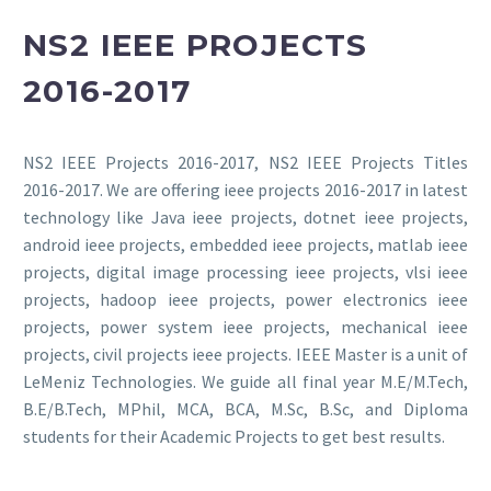
NS2 IEEE PROJECTS
2016-2017
NS2 IEEE Projects 2016-2017, NS2 IEEE Projects Titles
2016-2017. We are offering ieee projects 2016-2017 in latest
technology like Java ieee projects, dotnet ieee projects,
android ieee projects, embedded ieee projects, matlab ieee
projects, digital image processing ieee projects, vlsi ieee
projects, hadoop ieee projects, power electronics ieee
projects, power system ieee projects, mechanical ieee
projects, civil projects ieee projects. IEEE Master is a unit of
LeMeniz Technologies. We guide all final year M.E/M.Tech,
B.E/B.Tech, MPhil, MCA, BCA, M.Sc, B.Sc, and Diploma
students for their Academic Projects to get best results.