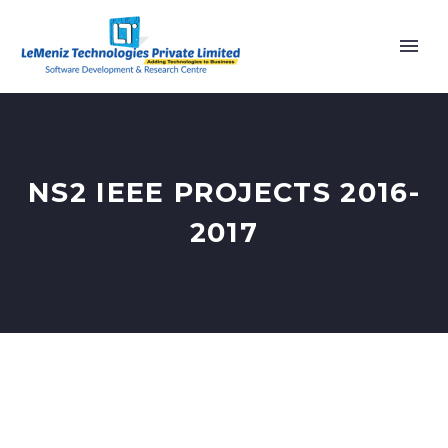
NS2 IEEE PROJECTS 2016-
2017