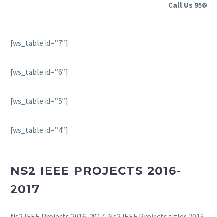
Call Us 956635
[ws_table id=”7″]
[ws_table id=”6″]
[ws_table id=”5″]
[ws_table id=”4″]
NS2 IEEE PROJECTS 2016-
2017
Ns2 IEEE Projects 2016-2017, Ns2 IEEE Projects titles 2016-