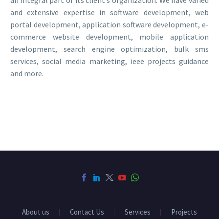
and extensive expertise in software development, web
portal development, application software development, e-
commerce website development, mobile application
development, search engine optimization, bulk sms
services, social media marketing, ieee projects guidance
and more.
About us
Contact Us
Services
Projects