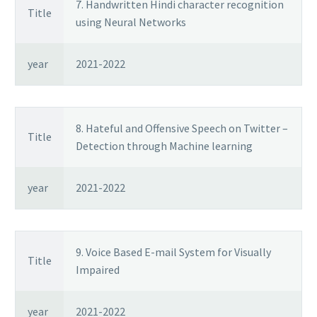
7. Handwritten Hindi character recognition
Title
using Neural Networks
year
2021-2022
8. Hateful and Offensive Speech on Twitter –
Title
Detection through Machine learning
year
2021-2022
9. Voice Based E-mail System for Visually
Title
Impaired
year
2021-2022