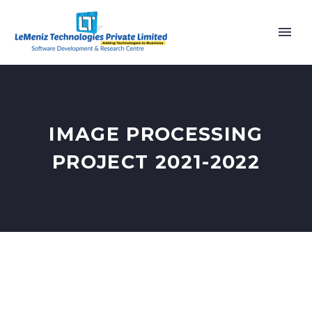
IMAGE PROCESSING
PROJECT 2021-2022