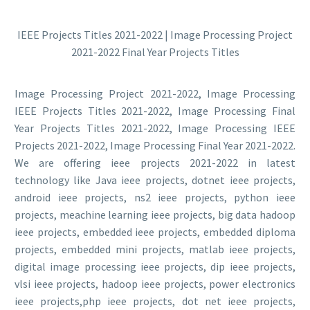
IEEE Projects Titles 2021-2022 | Image Processing Project
2021-2022 Final Year Projects Titles
Image Processing Project 2021-2022, Image Processing
IEEE Projects Titles 2021-2022, Image Processing Final
Year Projects Titles 2021-2022, Image Processing IEEE
Projects 2021-2022, Image Processing Final Year 2021-2022.
We are offering ieee projects 2021-2022 in latest
technology like Java ieee projects, dotnet ieee projects,
android ieee projects, ns2 ieee projects, python ieee
projects, meachine learning ieee projects, big data hadoop
ieee projects, embedded ieee projects, embedded diploma
projects, embedded mini projects, matlab ieee projects,
digital image processing ieee projects, dip ieee projects,
vlsi ieee projects, hadoop ieee projects, power electronics
ieee projects,php ieee projects, dot net ieee projects,