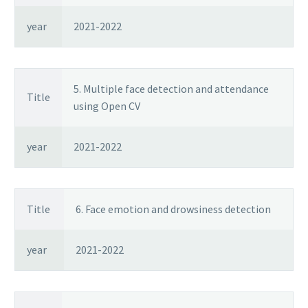
year
2021-2022
5. Multiple face detection and attendance
Title
using Open CV
year
2021-2022
Title
6. Face emotion and drowsiness detection
year
2021-2022