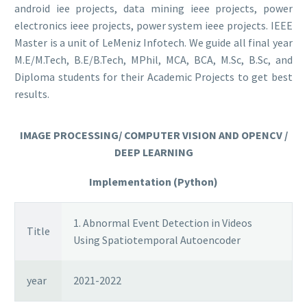
android iee projects, data mining ieee projects, power
electronics ieee projects, power system ieee projects. IEEE
Master is a unit of LeMeniz Infotech. We guide all final year
M.E/M.Tech, B.E/B.Tech, MPhil, MCA, BCA, M.Sc, B.Sc, and
Diploma students for their Academic Projects to get best
results.
IMAGE PROCESSING/ COMPUTER VISION AND OPENCV /
DEEP LEARNING
Implementation (Python)
1. Abnormal Event Detection in Videos
Title
Using Spatiotemporal Autoencoder
year
2021-2022