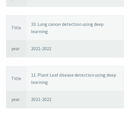
10. Lung cancer detection using deep
Title
learning
year
2021-2022
11. Plant Leaf disease detection using deep
Title
learning
year
2021-2022