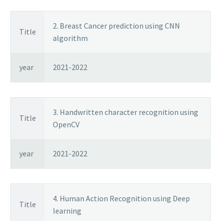
2. Breast Cancer prediction using CNN
Title
algorithm
year
2021-2022
3. Handwritten character recognition using
Title
OpenCV
year
2021-2022
4. Human Action Recognition using Deep
Title
learning