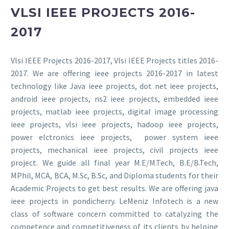
VLSI IEEE PROJECTS 2016-
2017
Vlsi IEEE Projects 2016-2017, Vlsi IEEE Projects titles 2016-
2017. We are offering ieee projects 2016-2017 in latest
technology like Java ieee projects, dot net ieee projects,
android ieee projects, ns2 ieee projects, embedded ieee
projects, matlab ieee projects, digital image processing
ieee projects, vlsi ieee projects, hadoop ieee projects,
power elctronics ieee projects, power system ieee
projects, mechanical ieee projects, civil projects ieee
project. We guide all final year M.E/M.Tech, B.E/B.Tech,
MPhil, MCA, BCA, M.Sc, B.Sc, and Diploma students for their
Academic Projects to get best results. We are offering java
ieee projects in pondicherry. LeMeniz Infotech is a new
class of software concern committed to catalyzing the
competence and competitiveness of its clients by helping