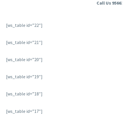
Call Us 9566355
[ws_table id=”22″]
[ws_table id=”21″]
[ws_table id=”20″]
[ws_table id=”19″]
[ws_table id=”18″]
[ws_table id=”17″]