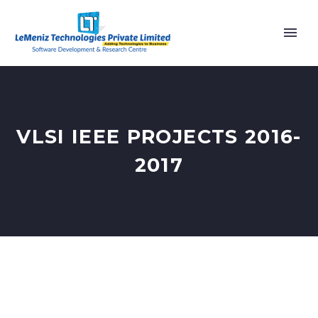
VLSI IEEE PROJECTS 2016-
2017