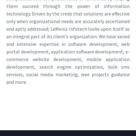
them succeed through the power of information
technology. Driven by the credo that solutions are effective
only when organizational needs are accurately ascertained
and aptly addressed; LeMeniz Infotech looks upon itself as
an integral part of its client’s organization. We have varied
and extensive expertise in software development, web
portal development, application software development, e-
commerce website development, mobile application
development, search engine optimization, bulk sms
services, social media marketing, ieee projects guidance
and more.