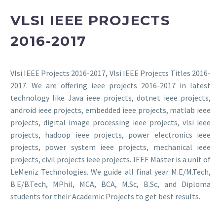
VLSI IEEE PROJECTS
2016-2017
Vlsi IEEE Projects 2016-2017, Vlsi IEEE Projects Titles 2016-
2017. We are offering ieee projects 2016-2017 in latest
technology like Java ieee projects, dotnet ieee projects,
android ieee projects, embedded ieee projects, matlab ieee
projects, digital image processing ieee projects, vlsi ieee
projects, hadoop ieee projects, power electronics ieee
projects, power system ieee projects, mechanical ieee
projects, civil projects ieee projects. IEEE Master is a unit of
LeMeniz Technologies. We guide all final year M.E/M.Tech,
B.E/B.Tech, MPhil, MCA, BCA, M.Sc, B.Sc, and Diploma
students for their Academic Projects to get best results.