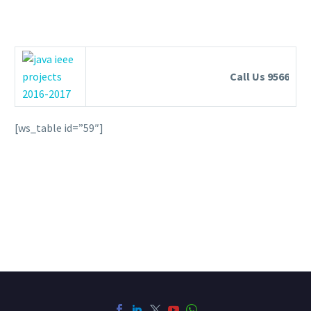
Call Us 95663553
[ws_table id=”59″]