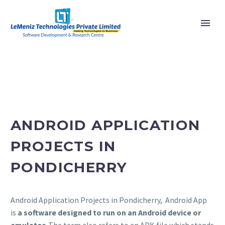
ANDROID APPLICATION
PROJECTS IN
PONDICHERRY
Android Application Projects in Pondicherry, Android App
is
a software designed to run on an Android device or
emulator
. The term also refers to an APK file which stands