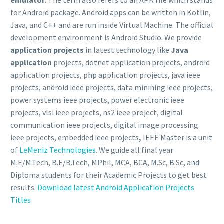
for Android package. Android apps can be written in Kotlin,
Java, and C++ and are run inside Virtual Machine. The official
development environment is Android Studio. We provide
application projects
in latest technology like
Java
application
projects, dotnet application projects, android
application projects, php application projects, java ieee
projects, android ieee projects, data minining ieee projects,
power systems ieee projects, power electronic ieee
projects, vlsi ieee projects, ns2 ieee project, digital
communication ieee projects, digital image processing
ieee projects, embedded ieee projects
,
IEEE Master is a unit
of
LeMeniz Technologies
. We guide all final year
M.E/M.Tech, B.E/B.Tech, MPhil, MCA, BCA, M.Sc, B.Sc, and
Diploma students for their Academic Projects to get best
results.
Download latest Android Application Projects
Titles