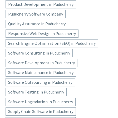
Product Development in Puducherry
Puducherry Software Company
Quality Assurance in Puducherry
Responsive Web Design in Puducherry
Search Engine Optimization (SEO) in Puducherry
Software Consulting in Puducherry
Software Development in Puducherry
Software Maintenance in Puducherry
Software Outsourcing in Puducherry
Software Testing in Puducherry
Software Upgradation in Puducherry
Supply Chain Software in Puducherry