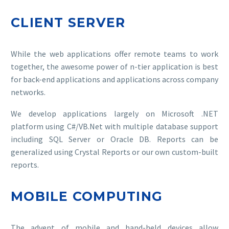
CLIENT SERVER
While the web applications offer remote teams to work
together, the awesome power of n-tier application is best
for back-end applications and applications across company
networks.
We develop applications largely on Microsoft .NET
platform using C#/VB.Net with multiple database support
including SQL Server or Oracle DB. Reports can be
generalized using Crystal Reports or our own custom-built
reports.
MOBILE COMPUTING
The advent of mobile and hand-held devices allow