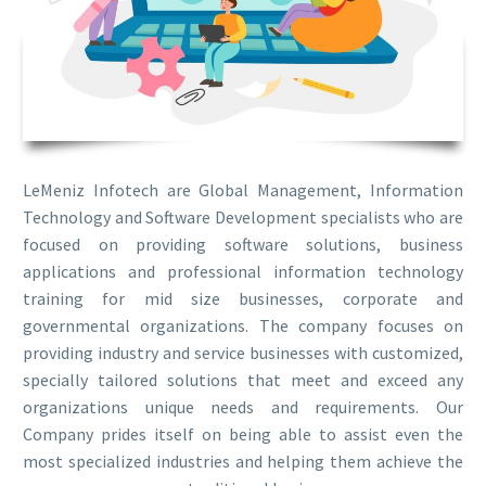
LeMeniz Infotech are Global Management, Information
Technology and Software Development specialists who are
focused on providing software solutions, business
applications and professional information technology
training for mid size businesses, corporate and
governmental organizations. The company focuses on
providing industry and service businesses with customized,
specially tailored solutions that meet and exceed any
organizations unique needs and requirements. Our
Company prides itself on being able to assist even the
most specialized industries and helping them achieve the