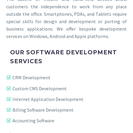
customers the independence to work from any place
outside the office. Smartphones, PDAs, and Tablets require
special skills for design and development or porting of
business applications. We offer bespoke development
services on Windows, Android and Apple platforms.
OUR SOFTWARE DEVELOPMENT
SERVICES
CRM Development
Custom CMS Development
Internet Application Development
Billing Software Development
Accounting Software