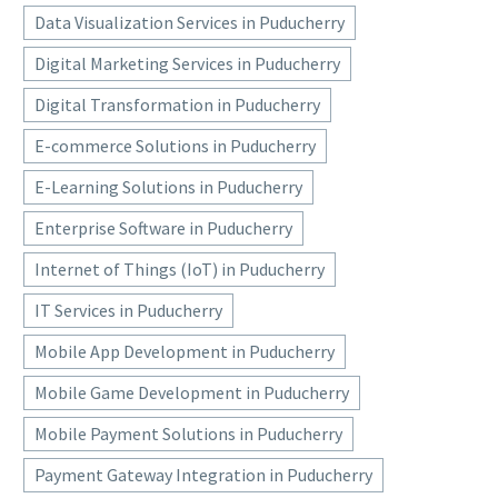
Data Visualization Services in Puducherry
Digital Marketing Services in Puducherry
Digital Transformation in Puducherry
E-commerce Solutions in Puducherry
E-Learning Solutions in Puducherry
Enterprise Software in Puducherry
Internet of Things (IoT) in Puducherry
IT Services in Puducherry
Mobile App Development in Puducherry
Mobile Game Development in Puducherry
Mobile Payment Solutions in Puducherry
Payment Gateway Integration in Puducherry