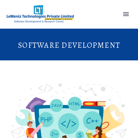
SOFTWARE DEVELOPMENT