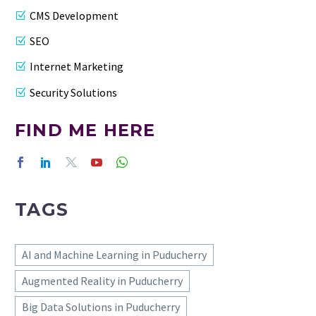
CMS Development
SEO
Internet Marketing
Security Solutions
FIND ME HERE
TAGS
AI and Machine Learning in Puducherry
Augmented Reality in Puducherry
Big Data Solutions in Puducherry