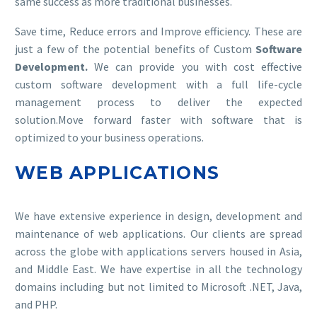
same success as more traditional businesses.
Save time, Reduce errors and Improve efficiency. These are
just a few of the potential benefits of Custom
Software
Development.
We can provide you with cost effective
custom software development with a full life-cycle
management process to deliver the expected
solution.Move forward faster with software that is
optimized to your business operations.
WEB APPLICATIONS
We have extensive experience in design, development and
maintenance of web applications. Our clients are spread
across the globe with applications servers housed in Asia,
and Middle East. We have expertise in all the technology
domains including but not limited to Microsoft .NET, Java,
and PHP.