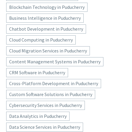
Blockchain Technology in Puducherry
Business Intelligence in Puducherry
Chatbot Development in Puducherry
Cloud Computing in Puducherry
Cloud Migration Services in Puducherry
Content Management Systems in Puducherry
CRM Software in Puducherry
Cross-Platform Development in Puducherry
Custom Software Solutions in Puducherry
Cybersecurity Services in Puducherry
Data Analytics in Puducherry
Data Science Services in Puducherry