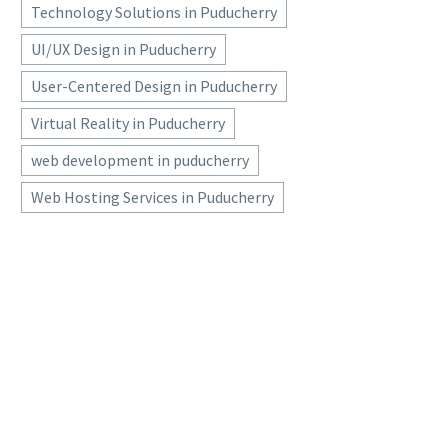
Technology Solutions in Puducherry
UI/UX Design in Puducherry
User-Centered Design in Puducherry
Virtual Reality in Puducherry
web development in puducherry
Web Hosting Services in Puducherry
SOFTWARE DEVELOPMENT
COMPANIES IN
PONDICHERRY
software development companies in pondicherry,software
development company in pondicherry, website designing