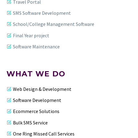
Travel Portal
SMS Software Development
School/College Management Software
Final Year project
Software Maintenance
WHAT WE DO
Web Design & Development
Software Development
Ecommerce Solutions
Bulk SMS Service
One Ring Missed Call Services