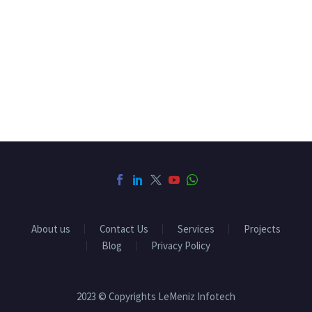
company in pondicherry, software companies in
pondicherry, software companies in chennai, software
companies in villupuram
About us
Contact Us
Services
Projects
Blog
Privacy Policy
2023 © Copyrights LeMeniz Infotech