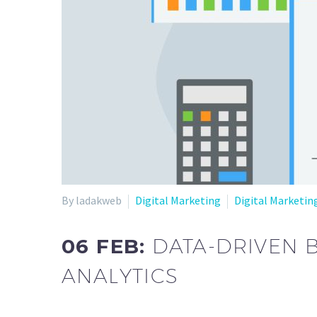
By ladakweb
Digital Marketing
Digital Marketin
06 FEB:
DATA-DRIVEN 
ANALYTICS