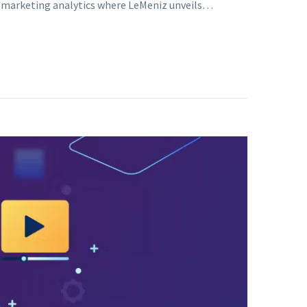
of marketing analytics where LeMeniz unveils…