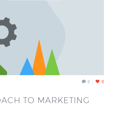
0
0
ROACH TO MARKETING