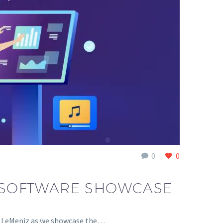
0
0
Z SOFTWARE SHOWCASE
of LeMeniz as we showcase the…