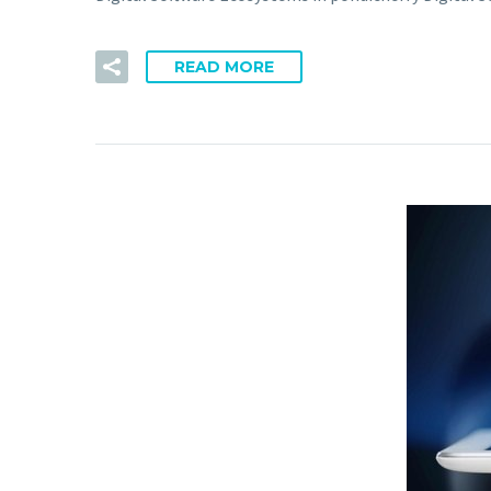
READ MORE