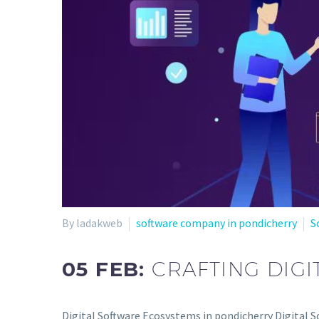
By ladakweb
software company in pondicherry
S
05 FEB:
CRAFTING DIG
Digital Software Ecosystems in pondicherry Digital