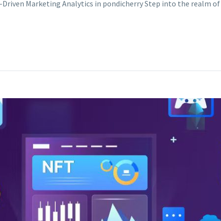
-Driven Marketing Analytics in pondicherry Step into the realm 