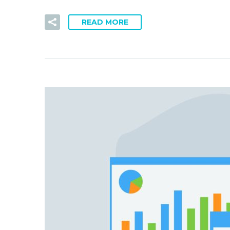
READ MORE