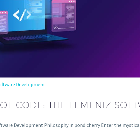
oftware Development
 OF CODE: THE LEMENIZ SOF
tware Development Philosophy in pondicherry Enter the mystical