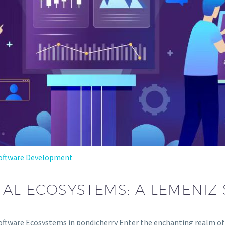
oftware Development
ITAL ECOSYSTEMS: A LEMENI
 Software Ecosystems in pondicherry Enter the enchanting realm 