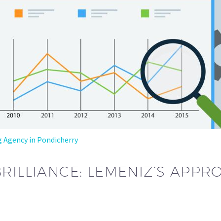
g Agency in Pondicherry
BRILLIANCE: LEMENIZ’S APP