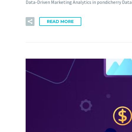
Data-Driven Marketing Analytics in pondicherry Data
READ MORE