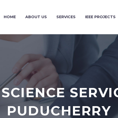
HOME
ABOUT US
SERVICES
IEEE PROJECTS
SCIENCE SERVI
PUDUCHERRY