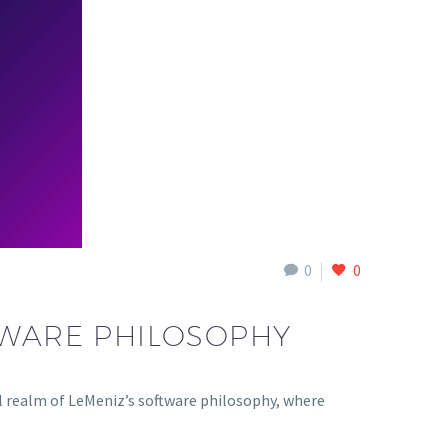
0
0
TWARE PHILOSOPHY
 realm of LeMeniz’s software philosophy, where