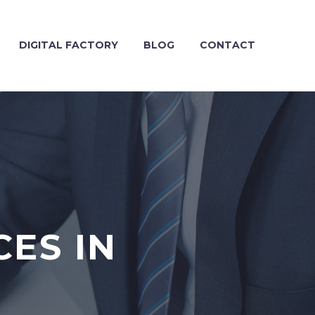
DIGITAL FACTORY
BLOG
CONTACT
CES IN