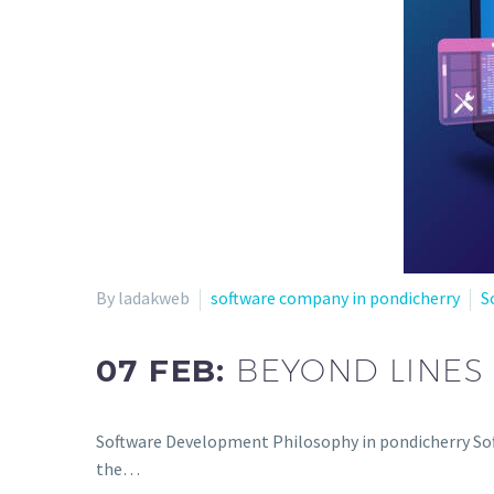
By ladakweb
software company in pondicherry
S
07 FEB:
BEYOND LINES
Software Development Philosophy in pondicherry Sof
the…