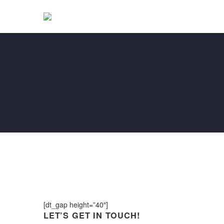
[dt_gap height=”40″]
LET’S GET IN TOUCH!