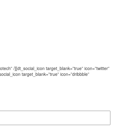
tech” /][dt_social_icon target_blank=”true” icon=”twitter”
t_social_icon target_blank=”true” icon=”dribbble”