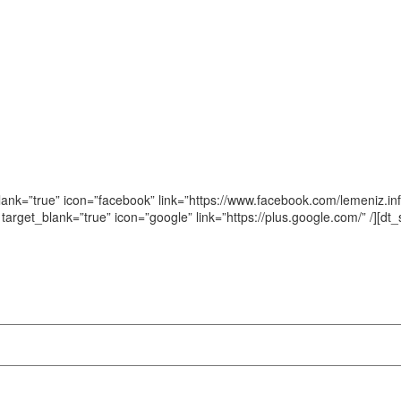
blank=”true” icon=”facebook” link=”https://www.facebook.com/lemeniz.info
n target_blank=”true” icon=”google” link=”https://plus.google.com/‎” /][d