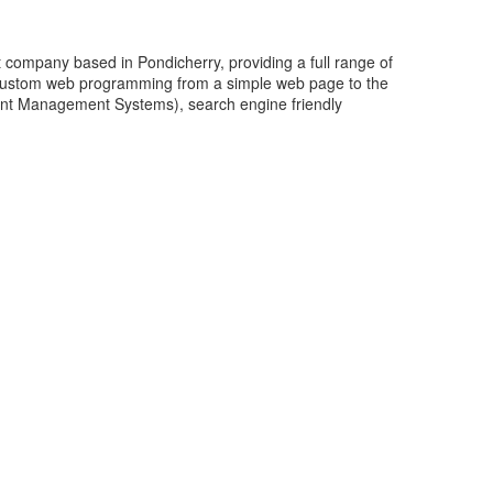
company based in Pondicherry, providing a full range of
 custom web programming from a simple web page to the
ent Management Systems), search engine friendly