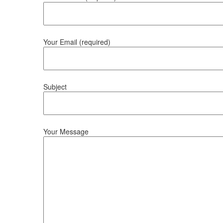
Your Email (required)
Subject
Your Message