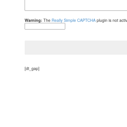
Warning:
The
Really Simple CAPTCHA
plugin is not acti
[dt_gap]