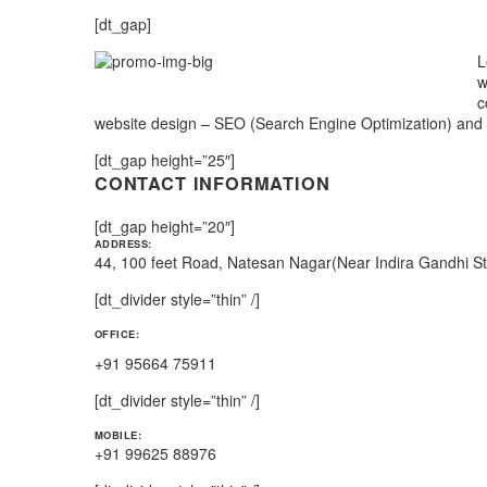
[dt_gap]
L
w
c
website design – SEO (Search Engine Optimization) and
[dt_gap height=”25″]
CONTACT INFORMATION
[dt_gap height=”20″]
ADDRESS:
44, 100 feet Road, Natesan Nagar(Near Indira Gandhi S
[dt_divider style=”thin” /]
OFFICE:
+91 95664 75911
[dt_divider style=”thin” /]
MOBILE:
+91 99625 88976