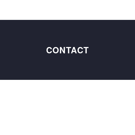
CONTACT