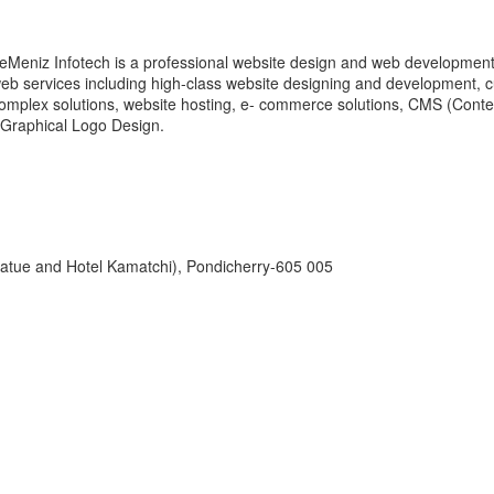
eMeniz Infotech is a professional website design and web development 
eb services including high-class website designing and development,
omplex solutions, website hosting, e- commerce solutions, CMS (Cont
 Graphical Logo Design.
tatue and Hotel Kamatchi), Pondicherry-605 005