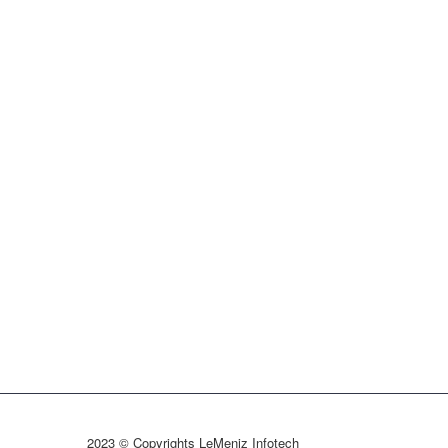
2023 © Copyrights LeMeniz Infotech