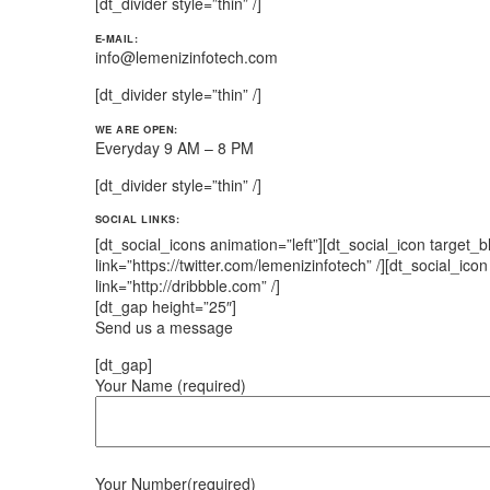
[dt_divider style=”thin” /]
E-MAIL:
info@lemenizinfotech.com
[dt_divider style=”thin” /]
WE ARE OPEN:
Everyday 9 AM – 8 PM
[dt_divider style=”thin” /]
SOCIAL LINKS:
[dt_social_icons animation=”left”][dt_social_icon target_
link=”https://twitter.com/lemenizinfotech” /][dt_social_ico
link=”http://dribbble.com” /]
[dt_gap height=”25″]
Send us a message
[dt_gap]
Your Name (required)
Your Number(required)