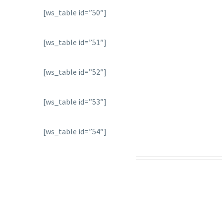
[ws_table id=”50″]
[ws_table id=”51″]
[ws_table id=”52″]
[ws_table id=”53″]
[ws_table id=”54″]