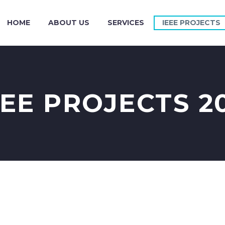
HOME
ABOUT US
SERVICES
IEEE PROJECTS
EEE PROJECTS 20