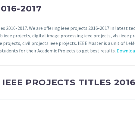
016-2017
es 2016-2017. We are offering ieee projects 2016-2017 in latest tec
 ieee projects, digital image processing ieee projects, vlsi ieee p
projects, civil projects ieee projects. IEEE Master is a unit of LeM
students for their Academic Projects to get best results.
Download
 IEEE PROJECTS TITLES 2016