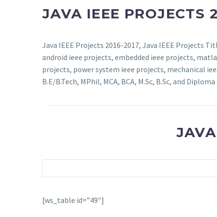
JAVA IEEE PROJECTS 2
Java IEEE Projects 2016-2017, Java IEEE Projects Titl
android ieee projects, embedded ieee projects, matlab
projects, power system ieee projects, mechanical ieee 
B.E/B.Tech, MPhil, MCA, BCA, M.Sc, B.Sc, and Diploma 
JAVA
[ws_table id=”49″]