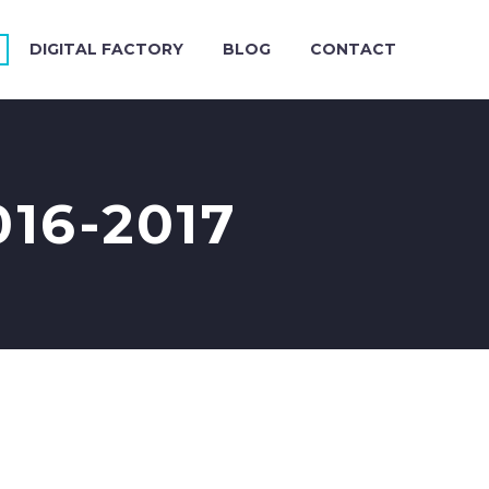
DIGITAL FACTORY
BLOG
CONTACT
16-2017