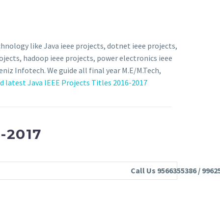
hnology like Java ieee projects, dotnet ieee projects,
rojects, hadoop ieee projects, power electronics ieee
eniz Infotech. We guide all final year M.E/M.Tech,
 latest Java IEEE Projects Titles 2016-2017
-2017
Call Us 9566355386 / 9962