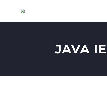
JAVA I