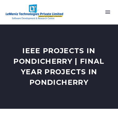
IEEE PROJECTS IN
PONDICHERRY | FINAL
YEAR PROJECTS IN
PONDICHERRY