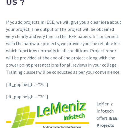
US ?
If you do projects in IEEE, we will give you a clear idea about
your project. The output of the project will be obtained
very clearly and very fine to the IEEE papers. In concerned
with the hardware projects, we provide you the reliable kits
which functions normally in all conditions. Project report
will be provided at the end of the project along with the
power point presentations for all reviews in your college.
Training classes will be conducted as per your convenience.
[dt_gap height=”20″]
[dt_gap height=”20″]
LeMeniz
Infotech
offers
IEEE
Projects