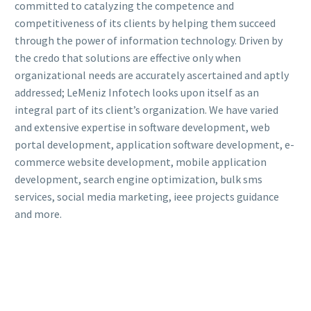
committed to catalyzing the competence and
competitiveness of its clients by helping them succeed
through the power of information technology. Driven by
the credo that solutions are effective only when
organizational needs are accurately ascertained and aptly
addressed; LeMeniz Infotech looks upon itself as an
integral part of its client’s organization. We have varied
and extensive expertise in software development, web
portal development, application software development, e-
commerce website development, mobile application
development, search engine optimization, bulk sms
services, social media marketing, ieee projects guidance
and more.