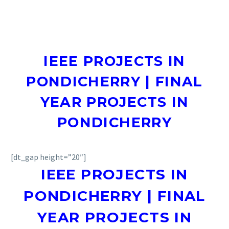
IEEE PROJECTS IN
PONDICHERRY | FINAL
YEAR PROJECTS IN
PONDICHERRY
[dt_gap height=”20″]
IEEE PROJECTS IN
PONDICHERRY | FINAL
YEAR PROJECTS IN