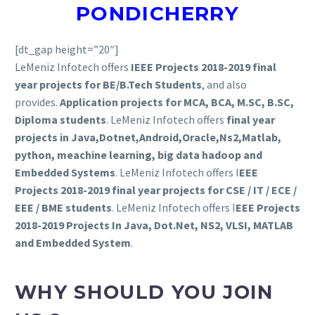
PONDICHERRY
[dt_gap height=”20″]
LeMeniz Infotech offers
IEEE Projects 2018-2019 final
year projects for BE/B.Tech Students
, and also
provides.
Application projects for MCA, BCA, M.SC, B.SC,
Diploma students
. LeMeniz Infotech offers
final year
projects in Java,Dotnet,Android,Oracle,Ns2,Matlab,
python, meachine learning, big data hadoop and
Embedded Systems
. LeMeniz Infotech offers I
EEE
Projects 2018-2019
final year projects for CSE / IT / ECE /
EEE / BME students
. LeMeniz Infotech offers I
EEE Projects
2018-2019
Projects In Java, Dot.Net, NS2, VLSI, MATLAB
and Embedded System
.
WHY SHOULD YOU JOIN