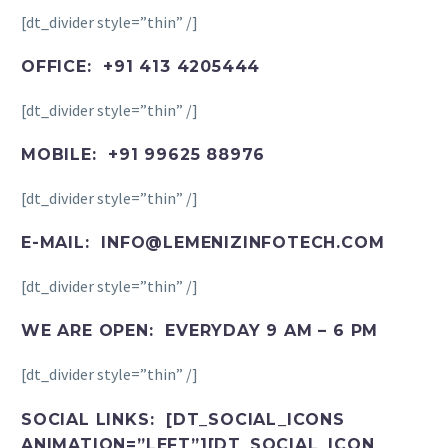
[dt_divider style=”thin” /]
OFFICE: +91 413 4205444
[dt_divider style=”thin” /]
MOBILE: +91 99625 88976
[dt_divider style=”thin” /]
E-MAIL: INFO@LEMENIZINFOTECH.COM
[dt_divider style=”thin” /]
WE ARE OPEN: EVERYDAY 9 AM – 6 PM
[dt_divider style=”thin” /]
SOCIAL LINKS: [DT_SOCIAL_ICONS
ANIMATION=”LEFT”][DT_SOCIAL_ICON