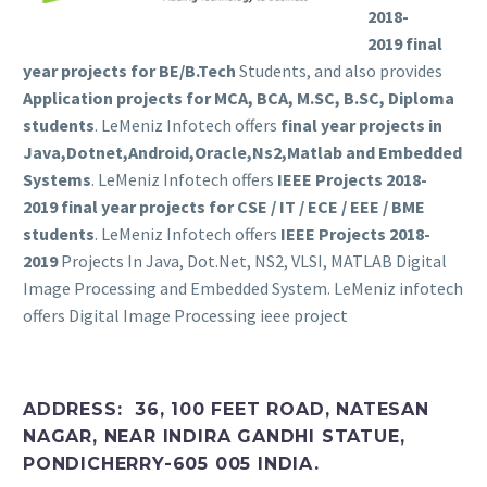
2018-
2019
final
year projects for BE/B.Tech
Students, and also provides
Application projects for MCA, BCA, M.SC, B.SC, Diploma
students
. LeMeniz Infotech offers
final year projects in
Java,Dotnet,Android,Oracle,Ns2,Matlab and Embedded
Systems
. LeMeniz Infotech offers
IEEE Projects 2018-
2019
final year projects for CSE / IT / ECE / EEE / BME
students
. LeMeniz Infotech offers
IEEE Projects 2018-
2019
Projects In Java, Dot.Net, NS2, VLSI, MATLAB Digital
Image Processing and Embedded System. LeMeniz infotech
offers Digital Image Processing ieee project
ADDRESS: 36, 100 FEET ROAD, NATESAN
NAGAR, NEAR INDIRA GANDHI STATUE,
PONDICHERRY-605 005 INDIA.