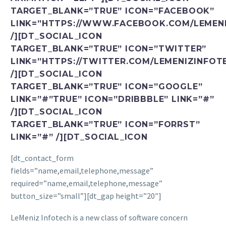
TARGET_BLANK=”TRUE” ICON=”FACEBOOK”
LINK=”HTTPS://WWW.FACEBOOK.COM/LEMENI
/][DT_SOCIAL_ICON
TARGET_BLANK=”TRUE” ICON=”TWITTER”
LINK=”HTTPS://TWITTER.COM/LEMENIZINFOT
/][DT_SOCIAL_ICON
TARGET_BLANK=”TRUE” ICON=”GOOGLE”
LINK=”#”TRUE” ICON=”DRIBBBLE” LINK=”#”
/][DT_SOCIAL_ICON
TARGET_BLANK=”TRUE” ICON=”FORRST”
LINK=”#” /][DT_SOCIAL_ICON
[dt_contact_form
fields=”name,email,telephone,message”
required=”name,email,telephone,message”
button_size=”small”][dt_gap height=”20″]
LeMeniz Infotech is a new class of software concern