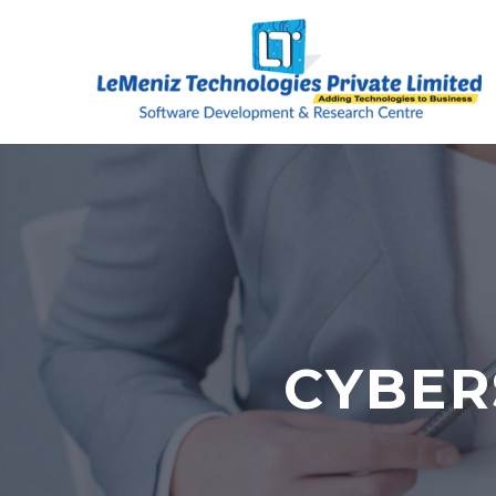
CYBER