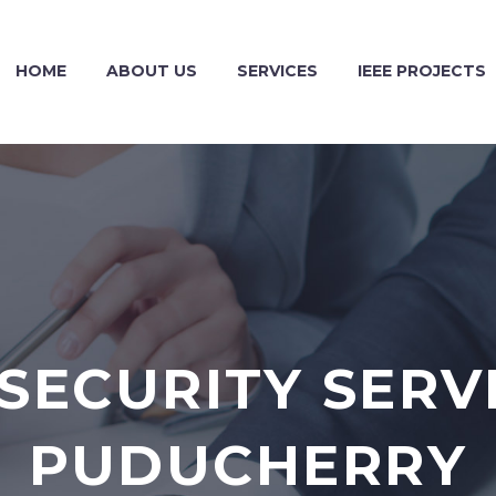
HOME
ABOUT US
SERVICES
IEEE PROJECTS
SECURITY SERVI
PUDUCHERRY