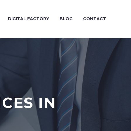
DIGITAL FACTORY
BLOG
CONTACT
CES IN