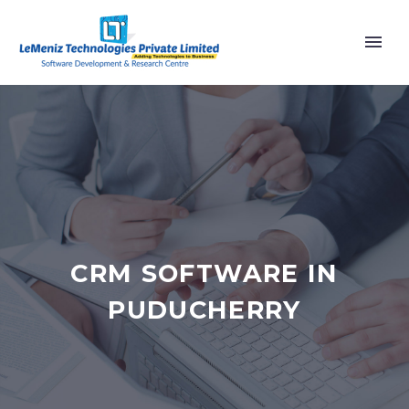
CRM SOFTWARE IN
PUDUCHERRY