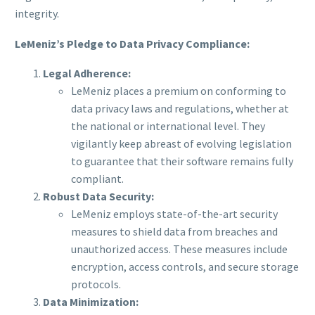
integrity.
LeMeniz’s Pledge to Data Privacy Compliance:
Legal Adherence:
LeMeniz places a premium on conforming to
data privacy laws and regulations, whether at
the national or international level. They
vigilantly keep abreast of evolving legislation
to guarantee that their software remains fully
compliant.
Robust Data Security:
LeMeniz employs state-of-the-art security
measures to shield data from breaches and
unauthorized access. These measures include
encryption, access controls, and secure storage
protocols.
Data Minimization: