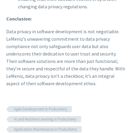
changing data privacy regulations.
Conclusion:
Data privacy in software development is not negotiable.
LeMeniz’s unwavering commitment to data privacy
compliance not only safeguards user data but also
underscores their dedication to user trust and security.
Their software solutions are more than just functional;
they’re secure and respectful of the data they handle. With
LeMeniz, data privacy isn’t a checkbox; it’s an integral
aspect of their software development ethos.
Agile Development in Puducherry
AI and Machine Learning in Puducherry
Application Maintenance in Puducherry