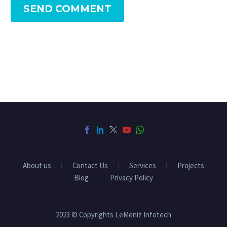
SEND COMMENT
About us
Contact Us
Services
Projects
Blog
Privacy Policy
2023 © Copyrights LeMeniz Infotech