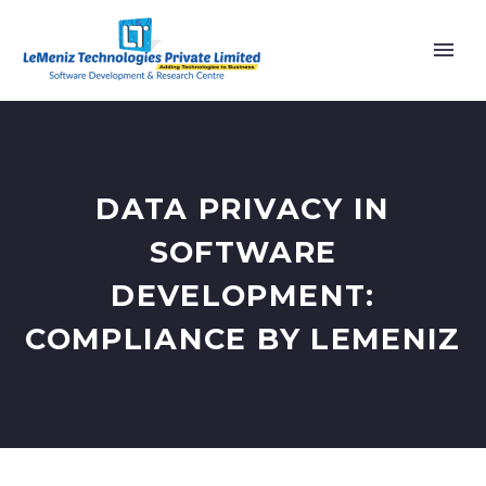
DATA PRIVACY IN
SOFTWARE
DEVELOPMENT:
COMPLIANCE BY LEMENIZ