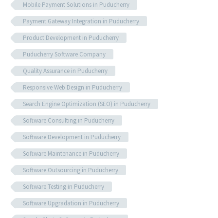
Mobile Payment Solutions in Puducherry
Payment Gateway Integration in Puducherry
Product Development in Puducherry
Puducherry Software Company
Quality Assurance in Puducherry
Responsive Web Design in Puducherry
Search Engine Optimization (SEO) in Puducherry
Software Consulting in Puducherry
Software Development in Puducherry
Software Maintenance in Puducherry
Software Outsourcing in Puducherry
Software Testing in Puducherry
Software Upgradation in Puducherry