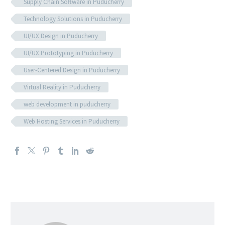
Supply Chain Software in Puducherry
Technology Solutions in Puducherry
UI/UX Design in Puducherry
UI/UX Prototyping in Puducherry
User-Centered Design in Puducherry
Virtual Reality in Puducherry
web development in puducherry
Web Hosting Services in Puducherry