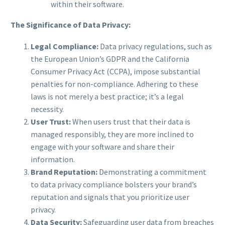
within their software.
The Significance of Data Privacy:
Legal Compliance:
Data privacy regulations, such as
the European Union’s GDPR and the California
Consumer Privacy Act (CCPA), impose substantial
penalties for non-compliance. Adhering to these
laws is not merely a best practice; it’s a legal
necessity.
User Trust:
When users trust that their data is
managed responsibly, they are more inclined to
engage with your software and share their
information.
Brand Reputation:
Demonstrating a commitment
to data privacy compliance bolsters your brand’s
reputation and signals that you prioritize user
privacy.
Data Security:
Safeguarding user data from breaches