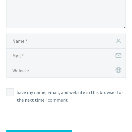
Save my name, email, and website in this browser for
the next time I comment.