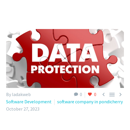



By ladakweb
0
0
Software Development
software company in pondicherry
October 27, 2023