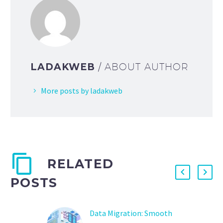
LADAKWEB
/ ABOUT AUTHOR
More posts by ladakweb
RELATED
POSTS
Data Migration: Smooth