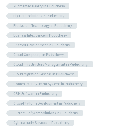
Augmented Reality in Puducherry
Big Data Solutions in Puducherry
Blockchain Technology in Puducherry
Business Intelligence in Puducherry
Chatbot Development in Puducherry
Cloud Computing in Puducherry
Cloud Infrastructure Management in Puducherry.
Cloud Migration Services in Puducherry
Content Management Systems in Puducherry
CRM Software in Puducherry
Cross-Platform Development in Puducherry
Custom Software Solutions in Puducherry
Cybersecurity Services in Puducherry