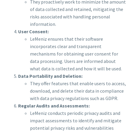
They proactively work to minimize the amount
of data collected and retained, mitigating the
risks associated with handling personal
information.
User Consent:
LeMeniz ensures that their software
incorporates clear and transparent
mechanisms for obtaining user consent for
data processing. Users are informed about
what data is collected and how it will be used.
Data Portability and Deletion:
They offer features that enable users to access,
download, and delete their data in compliance
with data privacy regulations such as GDPR.
Regular Audits and Assessments:
LeMeniz conducts periodic privacy audits and
impact assessments to identify and mitigate
potential privacy risks and vulnerabilities