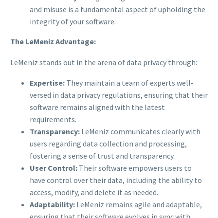
and misuse is a fundamental aspect of upholding the
integrity of your software.
The LeMeniz Advantage:
LeMeniz stands out in the arena of data privacy through:
Expertise:
They maintain a team of experts well-
versed in data privacy regulations, ensuring that their
software remains aligned with the latest
requirements.
Transparency:
LeMeniz communicates clearly with
users regarding data collection and processing,
fostering a sense of trust and transparency.
User Control:
Their software empowers users to
have control over their data, including the ability to
access, modify, and delete it as needed.
Adaptability:
LeMeniz remains agile and adaptable,
ensuring that their software evolves in sync with