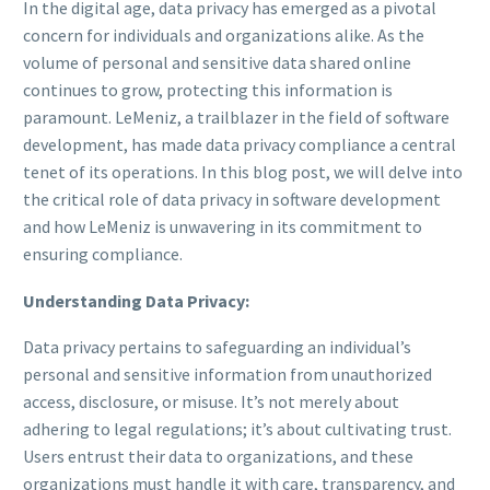
In the digital age, data privacy has emerged as a pivotal
concern for individuals and organizations alike. As the
volume of personal and sensitive data shared online
continues to grow, protecting this information is
paramount. LeMeniz, a trailblazer in the field of software
development, has made data privacy compliance a central
tenet of its operations. In this blog post, we will delve into
the critical role of data privacy in software development
and how LeMeniz is unwavering in its commitment to
ensuring compliance.
Understanding Data Privacy:
Data privacy pertains to safeguarding an individual’s
personal and sensitive information from unauthorized
access, disclosure, or misuse. It’s not merely about
adhering to legal regulations; it’s about cultivating trust.
Users entrust their data to organizations, and these
organizations must handle it with care, transparency, and