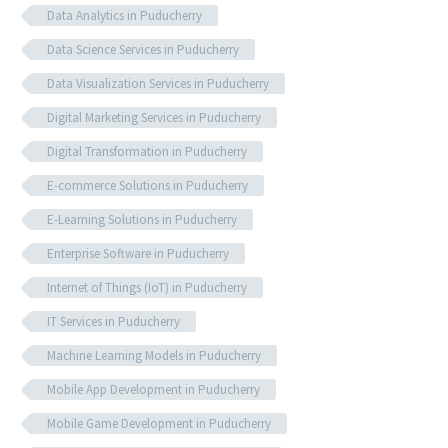
Data Analytics in Puducherry
Data Science Services in Puducherry
Data Visualization Services in Puducherry
Digital Marketing Services in Puducherry
Digital Transformation in Puducherry
E-commerce Solutions in Puducherry
E-Learning Solutions in Puducherry
Enterprise Software in Puducherry
Internet of Things (IoT) in Puducherry
IT Services in Puducherry
Machine Learning Models in Puducherry
Mobile App Development in Puducherry
Mobile Game Development in Puducherry