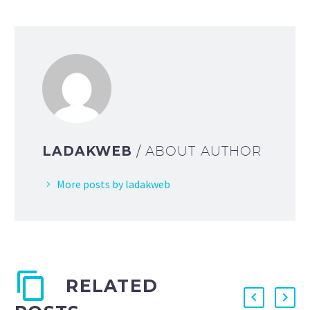
LADAKWEB
/ ABOUT AUTHOR
More posts by ladakweb
RELATED