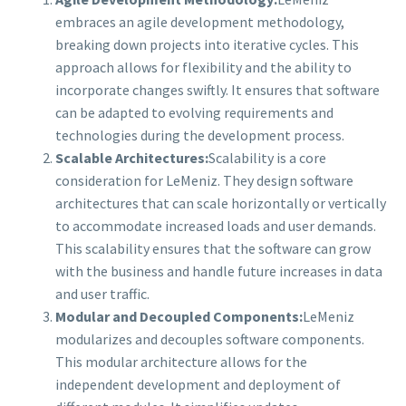
embraces an agile development methodology,
breaking down projects into iterative cycles. This
approach allows for flexibility and the ability to
incorporate changes swiftly. It ensures that software
can be adapted to evolving requirements and
technologies during the development process.
Scalable Architectures:
Scalability is a core
consideration for LeMeniz. They design software
architectures that can scale horizontally or vertically
to accommodate increased loads and user demands.
This scalability ensures that the software can grow
with the business and handle future increases in data
and user traffic.
Modular and Decoupled Components:
LeMeniz
modularizes and decouples software components.
This modular architecture allows for the
independent development and deployment of