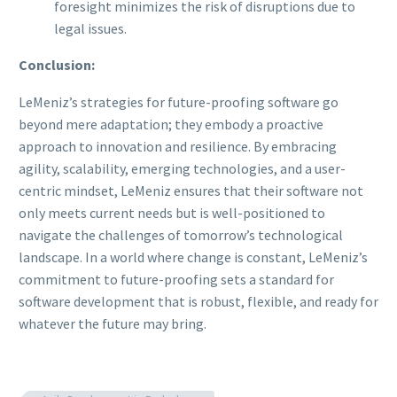
foresight minimizes the risk of disruptions due to
legal issues.
Conclusion:
LeMeniz’s strategies for future-proofing software go
beyond mere adaptation; they embody a proactive
approach to innovation and resilience. By embracing
agility, scalability, emerging technologies, and a user-
centric mindset, LeMeniz ensures that their software not
only meets current needs but is well-positioned to
navigate the challenges of tomorrow’s technological
landscape. In a world where change is constant, LeMeniz’s
commitment to future-proofing sets a standard for
software development that is robust, flexible, and ready for
whatever the future may bring.