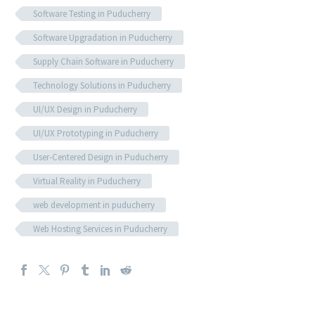
Software Testing in Puducherry
Software Upgradation in Puducherry
Supply Chain Software in Puducherry
Technology Solutions in Puducherry
UI/UX Design in Puducherry
UI/UX Prototyping in Puducherry
User-Centered Design in Puducherry
Virtual Reality in Puducherry
web development in puducherry
Web Hosting Services in Puducherry