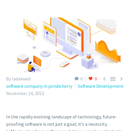



By ladakweb
0
0
software company in pondicherry
Software Development
November 24, 2023
In the rapidly evolving landscape of technology, future-
proofing software is not just a goal; it’s a necessity.