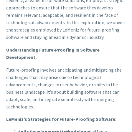
LeMeniz, a leader in software solutions, employs strategic
approaches to ensure that the software they develop
remains relevant, adaptable, and resilient in the face of
technological advancements. In this exploration, we unveil
the strategies employed by LeMeniz for future-proofing
software and staying ahead in a dynamic industry.
Understanding Future-Proofing in Software
Development:
Future-proofing involves anticipating and mitigating the
challenges that may arise due to technological
advancements, changes in user behavior, or shifts in the
business landscape. It’s about building software that can
adapt, scale, and integrate seamlessly with emerging
technologies.
LeMeniz’s Strategies for Future-Proofing Software:
Agile Development Methodology:
LeMeniz