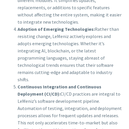
different modules. It simplifies updates,
replacements, or additions to specific features
without affecting the entire system, making it easier
to integrate new technologies.
Adoption of Emerging Technologies:
Rather than
resisting change, LeMeniz actively explores and
adopts emerging technologies. Whether it’s
integrating AI, blockchain, or the latest
programming languages, staying abreast of
technological trends ensures that their software
remains cutting-edge and adaptable to industry
shifts.
Continuous Integration and Continuous
Deployment (CI/CD):
CI/CD practices are integral to
LeMeniz’s software development pipeline.
Automation of testing, integration, and deployment
processes allows for frequent updates and releases.
This not only accelerates time-to-market but also