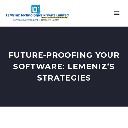
FUTURE-PROOFING YOUR
SOFTWARE: LEMENIZ’S
STRATEGIES