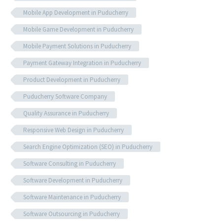
Mobile App Development in Puducherry
Mobile Game Development in Puducherry
Mobile Payment Solutions in Puducherry
Payment Gateway Integration in Puducherry
Product Development in Puducherry
Puducherry Software Company
Quality Assurance in Puducherry
Responsive Web Design in Puducherry
Search Engine Optimization (SEO) in Puducherry
Software Consulting in Puducherry
Software Development in Puducherry
Software Maintenance in Puducherry
Software Outsourcing in Puducherry