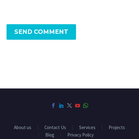
SEND COMMENT
About us
Contact Us
Services
Projects
Blog
Privacy Policy