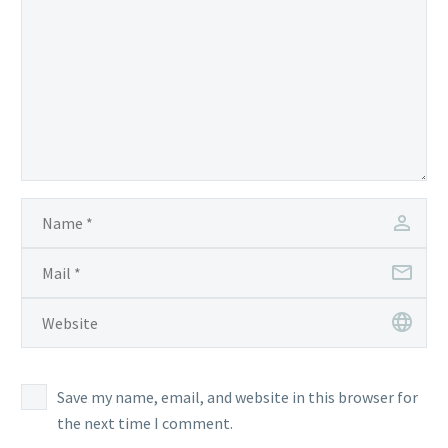
Save my name, email, and website in this browser for
the next time I comment.