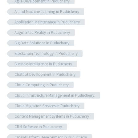
Agile Development in Puducherry
AI and Machine Learning in Puducherry
Application Maintenance in Puducherry
Augmented Reality in Puducherry
Big Data Solutions in Puducherry
Blockchain Technology in Puducherry
Business Intelligence in Puducherry
Chatbot Development in Puducherry
Cloud Computing in Puducherry
Cloud Infrastructure Management in Puducherry.
Cloud Migration Services in Puducherry
Content Management Systems in Puducherry
CRM Software in Puducherry
Cross-Platform Development in Puducherry