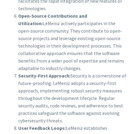
facilitates the rapid integration of new features or
technologies.
Open-Source Contributions and
Utilization:
LeMeniz actively participates in the
open-source community. They contribute to open-
source projects and leverage existing open-source
technologies in their development processes. This
collaborative approach ensures that the software
benefits from a wider pool of expertise and remains
adaptable to industry changes.
Security-First Approach:
Security is a cornerstone of
future-proofing. LeMeniz adopts a security-first
approach, implementing robust security measures
throughout the development lifecycle. Regular
security audits, code reviews, and adherence to best
practices safeguard the software against evolving
cybersecurity threats.
User Feedback Loops:
LeMeniz establishes