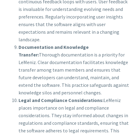
continuous feedback loops with users. User feedback
is invaluable for understanding evolving needs and
preferences. Regularly incorporating user insights
ensures that the software aligns with user
expectations and remains relevant in a changing
landscape.
Documentation and Knowledge
Transfer:
Thorough documentation is a priority for
LeMeniz. Clear documentation facilitates knowledge
transfer among team members and ensures that
future developers can understand, maintain, and
extend the software. This practice safeguards against
knowledge silos and personnel changes.
Legal and Compliance Considerations:
LeMeniz
places importance on legal and compliance
considerations. They stay informed about changes in
regulations and compliance standards, ensuring that
the software adheres to legal requirements. This