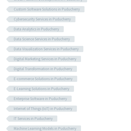
Custom Software Solutions in Puducherry
Cybersecurity Services in Puducherry
Data Analytics in Puducherry
Data Science Services in Puducherry
Data Visualization Services in Puducherry
Digital Marketing Services in Puducherry
Digital Transformation in Puducherry
E-commerce Solutions in Puducherry
E-Learning Solutions in Puducherry
Enterprise Software in Puducherry
Internet of Things (IoT) in Puducherry
IT Services in Puducherry
Machine Learning Models in Puducherry