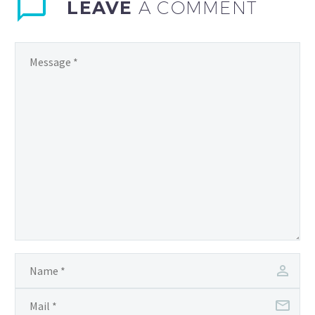
embracing innovation is
LEAVE
A COMMENT
no…