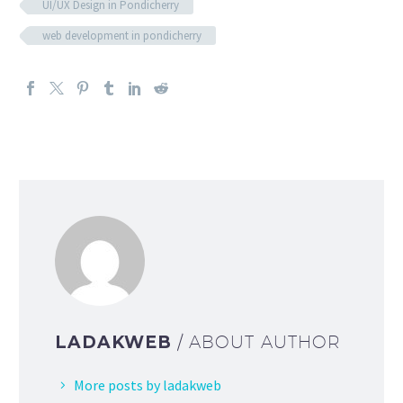
UI/UX Design in Pondicherry
web development in pondicherry
LADAKWEB
/ ABOUT AUTHOR
More posts by ladakweb