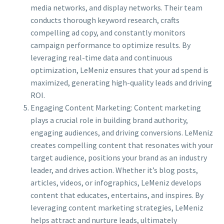
media networks, and display networks. Their team
conducts thorough keyword research, crafts
compelling ad copy, and constantly monitors
campaign performance to optimize results. By
leveraging real-time data and continuous
optimization, LeMeniz ensures that your ad spend is
maximized, generating high-quality leads and driving
ROI.
Engaging Content Marketing: Content marketing
plays a crucial role in building brand authority,
engaging audiences, and driving conversions. LeMeniz
creates compelling content that resonates with your
target audience, positions your brand as an industry
leader, and drives action. Whether it’s blog posts,
articles, videos, or infographics, LeMeniz develops
content that educates, entertains, and inspires. By
leveraging content marketing strategies, LeMeniz
helps attract and nurture leads, ultimately