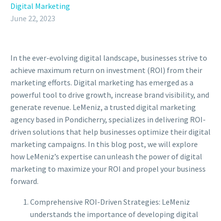
Digital Marketing
June 22, 2023
In the ever-evolving digital landscape, businesses strive to
achieve maximum return on investment (ROI) from their
marketing efforts. Digital marketing has emerged as a
powerful tool to drive growth, increase brand visibility, and
generate revenue. LeMeniz, a trusted digital marketing
agency based in Pondicherry, specializes in delivering ROI-
driven solutions that help businesses optimize their digital
marketing campaigns. In this blog post, we will explore
how LeMeniz’s expertise can unleash the power of digital
marketing to maximize your ROI and propel your business
forward.
Comprehensive ROI-Driven Strategies: LeMeniz
understands the importance of developing digital