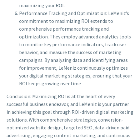
maximizing your ROI.
Performance Tracking and Optimization: LeMeniz’s
commitment to maximizing ROI extends to
comprehensive performance tracking and
optimization. They employ advanced analytics tools
to monitor key performance indicators, track user
behavior, and measure the success of marketing
campaigns. By analyzing data and identifying areas
for improvement, LeMeniz continuously optimizes
your digital marketing strategies, ensuring that your
ROI keeps growing over time.
Conclusion: Maximizing ROI is at the heart of every
successful business endeavor, and LeMeniz is your partner
in achieving this goal through ROI-driven digital marketing
solutions. With comprehensive strategies, conversion-
optimized website design, targeted SEO, data-driven paid
advertising, engaging content marketing, and continuous