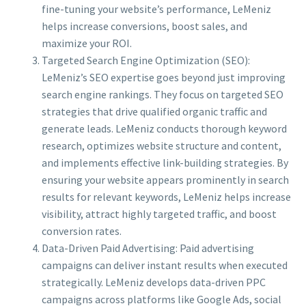
fine-tuning your website’s performance, LeMeniz
helps increase conversions, boost sales, and
maximize your ROI.
Targeted Search Engine Optimization (SEO):
LeMeniz’s SEO expertise goes beyond just improving
search engine rankings. They focus on targeted SEO
strategies that drive qualified organic traffic and
generate leads. LeMeniz conducts thorough keyword
research, optimizes website structure and content,
and implements effective link-building strategies. By
ensuring your website appears prominently in search
results for relevant keywords, LeMeniz helps increase
visibility, attract highly targeted traffic, and boost
conversion rates.
Data-Driven Paid Advertising: Paid advertising
campaigns can deliver instant results when executed
strategically. LeMeniz develops data-driven PPC
campaigns across platforms like Google Ads, social