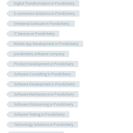
Digital Transformation in Pondicherry
E-commerce Solutions in Pondicherry
Enterprise Software in Pondicherry.
IT Services in Pondicherry
Mobile App Development in Pondicherry
pondicherry software company
Product Development in Pondicherry
Software Consulting in Pondicherry
Software Development in Pondicherry
Software Maintenance in Pondicherry
Software Outsourcing in Pondicherry
Software Testing in Pondicherry
Technology Solutions in Pondicherry