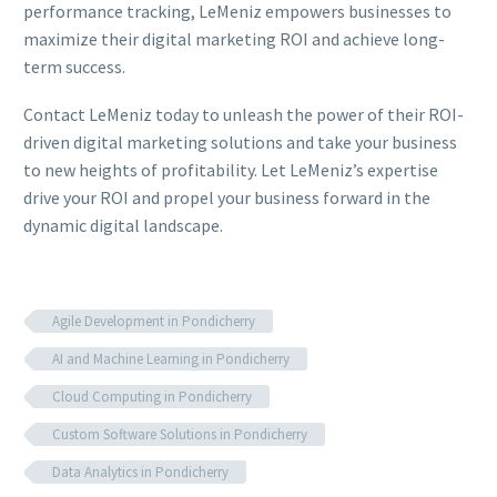
performance tracking, LeMeniz empowers businesses to
maximize their digital marketing ROI and achieve long-
term success.
Contact LeMeniz today to unleash the power of their ROI-
driven digital marketing solutions and take your business
to new heights of profitability. Let LeMeniz’s expertise
drive your ROI and propel your business forward in the
dynamic digital landscape.
Agile Development in Pondicherry
AI and Machine Learning in Pondicherry
Cloud Computing in Pondicherry
Custom Software Solutions in Pondicherry
Data Analytics in Pondicherry