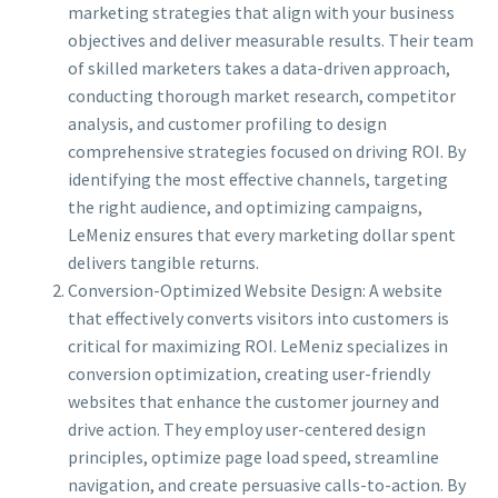
marketing strategies that align with your business
objectives and deliver measurable results. Their team
of skilled marketers takes a data-driven approach,
conducting thorough market research, competitor
analysis, and customer profiling to design
comprehensive strategies focused on driving ROI. By
identifying the most effective channels, targeting
the right audience, and optimizing campaigns,
LeMeniz ensures that every marketing dollar spent
delivers tangible returns.
Conversion-Optimized Website Design: A website
that effectively converts visitors into customers is
critical for maximizing ROI. LeMeniz specializes in
conversion optimization, creating user-friendly
websites that enhance the customer journey and
drive action. They employ user-centered design
principles, optimize page load speed, streamline
navigation, and create persuasive calls-to-action. By