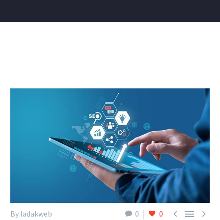



By ladakweb
0
0