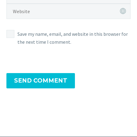
Save my name, email, and website in this browser for
the next time I comment.
SEND COMMENT