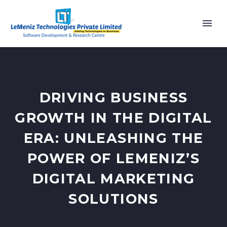
DRIVING BUSINESS
GROWTH IN THE DIGITAL
ERA: UNLEASHING THE
POWER OF LEMENIZ’S
DIGITAL MARKETING
SOLUTIONS