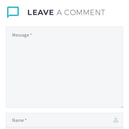
LEAVE
A COMMENT