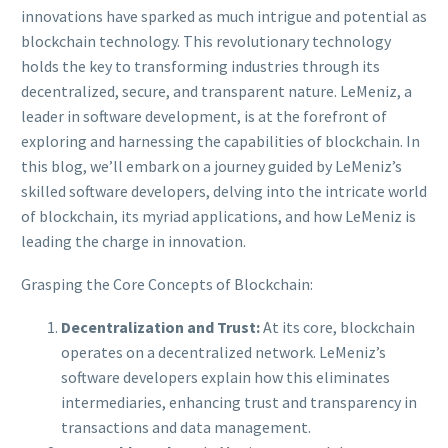
innovations have sparked as much intrigue and potential as
blockchain technology. This revolutionary technology
holds the key to transforming industries through its
decentralized, secure, and transparent nature. LeMeniz, a
leader in software development, is at the forefront of
exploring and harnessing the capabilities of blockchain. In
this blog, we’ll embark on a journey guided by LeMeniz’s
skilled software developers, delving into the intricate world
of blockchain, its myriad applications, and how LeMeniz is
leading the charge in innovation.
Grasping the Core Concepts of Blockchain:
Decentralization and Trust:
At its core, blockchain
operates on a decentralized network. LeMeniz’s
software developers explain how this eliminates
intermediaries, enhancing trust and transparency in
transactions and data management.