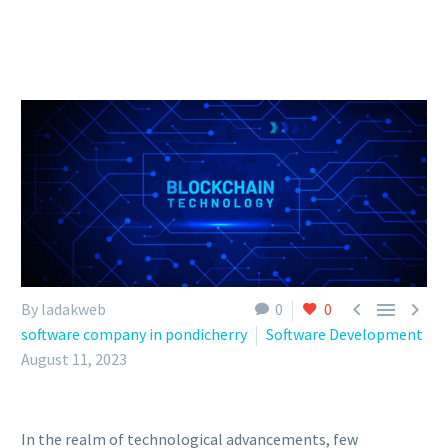



By ladakweb
0
0
software company in pondicherry
Software Development
August 11, 2023
In the realm of technological advancements, few