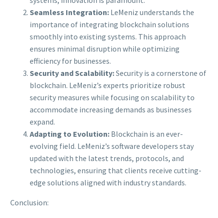
Seamless Integration:
LeMeniz understands the
importance of integrating blockchain solutions
smoothly into existing systems. This approach
ensures minimal disruption while optimizing
efficiency for businesses.
Security and Scalability:
Security is a cornerstone of
blockchain. LeMeniz’s experts prioritize robust
security measures while focusing on scalability to
accommodate increasing demands as businesses
expand.
Adapting to Evolution:
Blockchain is an ever-
evolving field. LeMeniz’s software developers stay
updated with the latest trends, protocols, and
technologies, ensuring that clients receive cutting-
edge solutions aligned with industry standards.
Conclusion: