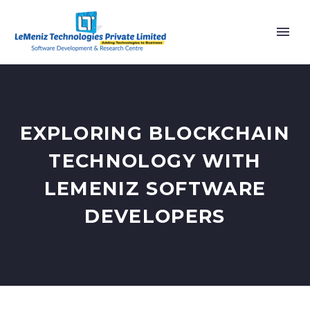
EXPLORING BLOCKCHAIN
TECHNOLOGY WITH
LEMENIZ SOFTWARE
DEVELOPERS