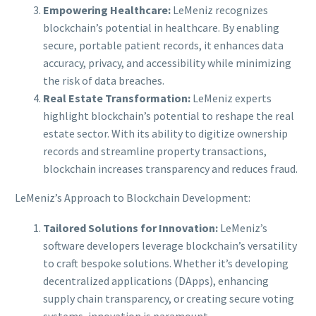
Empowering Healthcare:
LeMeniz recognizes
blockchain’s potential in healthcare. By enabling
secure, portable patient records, it enhances data
accuracy, privacy, and accessibility while minimizing
the risk of data breaches.
Real Estate Transformation:
LeMeniz experts
highlight blockchain’s potential to reshape the real
estate sector. With its ability to digitize ownership
records and streamline property transactions,
blockchain increases transparency and reduces fraud.
LeMeniz’s Approach to Blockchain Development:
Tailored Solutions for Innovation:
LeMeniz’s
software developers leverage blockchain’s versatility
to craft bespoke solutions. Whether it’s developing
decentralized applications (DApps), enhancing
supply chain transparency, or creating secure voting
systems, innovation is paramount.