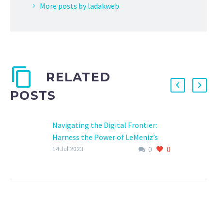
More posts by ladakweb
RELATED
POSTS
Navigating the Digital Frontier:
Harness the Power of LeMeniz’s
0
0
Software
14 Jul 2023
Digital Software in pondicherry
Digital Software in pondicherry In
the digital age, businesses must
navigate a constantly evolving
landscape to…