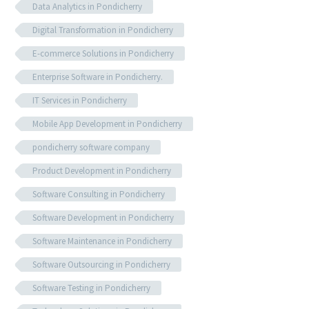
Data Analytics in Pondicherry
Digital Transformation in Pondicherry
E-commerce Solutions in Pondicherry
Enterprise Software in Pondicherry.
IT Services in Pondicherry
Mobile App Development in Pondicherry
pondicherry software company
Product Development in Pondicherry
Software Consulting in Pondicherry
Software Development in Pondicherry
Software Maintenance in Pondicherry
Software Outsourcing in Pondicherry
Software Testing in Pondicherry