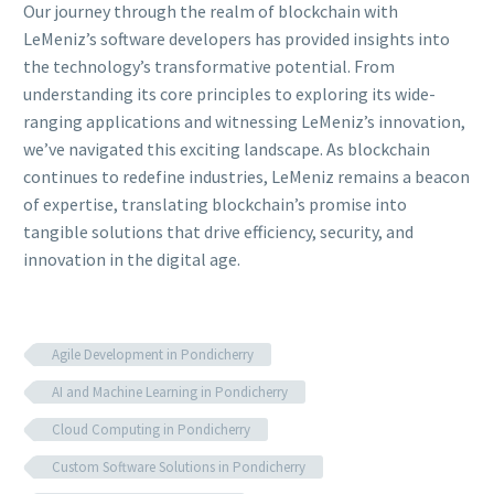
Our journey through the realm of blockchain with
LeMeniz’s software developers has provided insights into
the technology’s transformative potential. From
understanding its core principles to exploring its wide-
ranging applications and witnessing LeMeniz’s innovation,
we’ve navigated this exciting landscape. As blockchain
continues to redefine industries, LeMeniz remains a beacon
of expertise, translating blockchain’s promise into
tangible solutions that drive efficiency, security, and
innovation in the digital age.
Agile Development in Pondicherry
AI and Machine Learning in Pondicherry
Cloud Computing in Pondicherry
Custom Software Solutions in Pondicherry