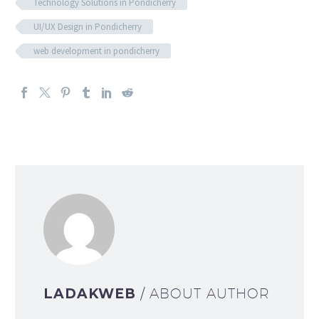
Technology Solutions in Pondicherry
UI/UX Design in Pondicherry
web development in pondicherry
LADAKWEB
/ ABOUT AUTHOR