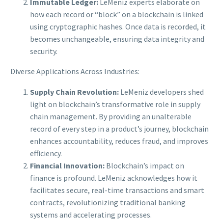
Immutable Ledger:
LeMeniz experts elaborate on
how each record or “block” on a blockchain is linked
using cryptographic hashes. Once data is recorded, it
becomes unchangeable, ensuring data integrity and
security.
Diverse Applications Across Industries:
Supply Chain Revolution:
LeMeniz developers shed
light on blockchain’s transformative role in supply
chain management. By providing an unalterable
record of every step in a product’s journey, blockchain
enhances accountability, reduces fraud, and improves
efficiency.
Financial Innovation:
Blockchain’s impact on
finance is profound. LeMeniz acknowledges how it
facilitates secure, real-time transactions and smart
contracts, revolutionizing traditional banking
systems and accelerating processes.