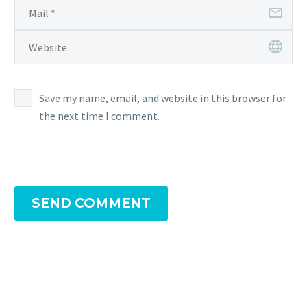
Save my name, email, and website in this browser for
the next time I comment.
SEND COMMENT