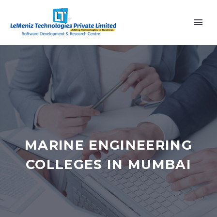
MARINE ENGINEERING
COLLEGES IN MUMBAI