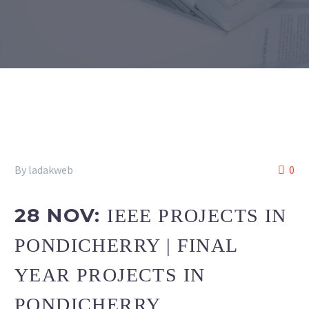
By ladakweb
0
28 NOV:
IEEE PROJECTS IN
PONDICHERRY | FINAL
YEAR PROJECTS IN
PONDICHERRY