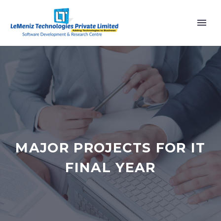
MAJOR PROJECTS FOR IT
FINAL YEAR