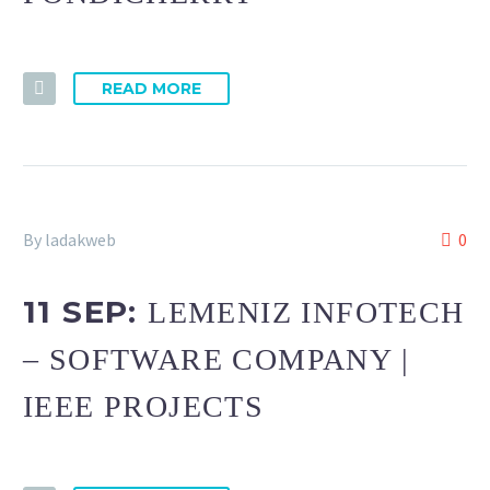
READ MORE
By ladakweb
0
11 SEP:
LEMENIZ INFOTECH
– SOFTWARE COMPANY |
IEEE PROJECTS