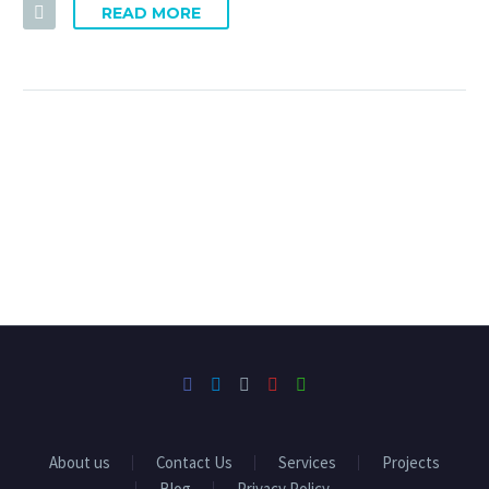
READ MORE
About us
Contact Us
Services
Projects
Blog
Privacy Policy