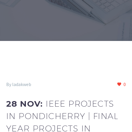
By ladakweb
0
28 NOV:
IEEE PROJECTS
IN PONDICHERRY | FINAL
YEAR PROJECTS IN