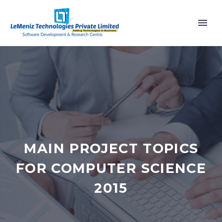
MAIN PROJECT TOPICS
FOR COMPUTER SCIENCE
2015