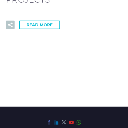
READ MORE