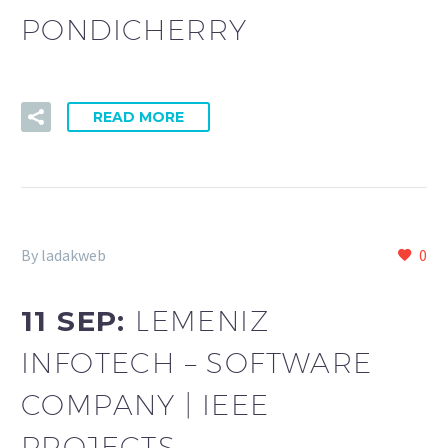
PONDICHERRY
READ MORE
By ladakweb
0
11 SEP:
LEMENIZ
INFOTECH – SOFTWARE
COMPANY | IEEE
PROJECTS