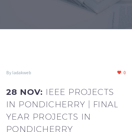
By ladakweb
0
28 NOV:
IEEE PROJECTS
IN PONDICHERRY | FINAL
YEAR PROJECTS IN
PONDICHERRY