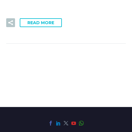
READ MORE