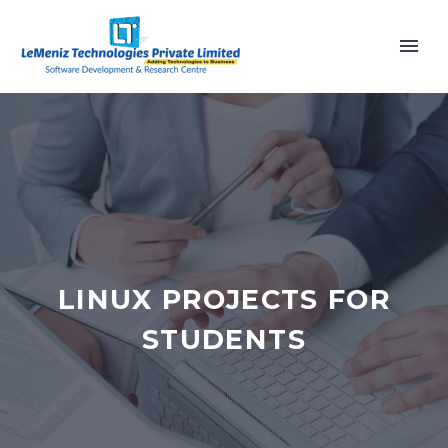
LINUX PROJECTS FOR
STUDENTS