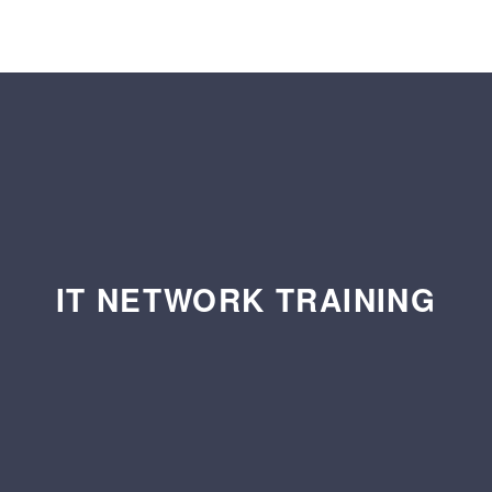
IT NETWORK TRAINING