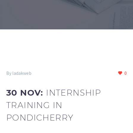
By ladakweb
0
30 NOV:
INTERNSHIP
TRAINING IN
PONDICHERRY