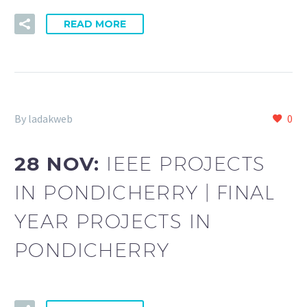
READ MORE
By ladakweb
0
28 NOV:
IEEE PROJECTS
IN PONDICHERRY | FINAL
YEAR PROJECTS IN
PONDICHERRY