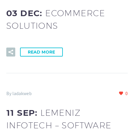
03 DEC:
ECOMMERCE
SOLUTIONS
READ MORE
By ladakweb
0
11 SEP:
LEMENIZ
INFOTECH – SOFTWARE