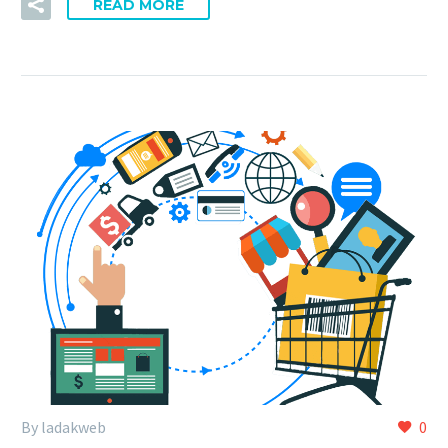
READ MORE
By ladakweb
0