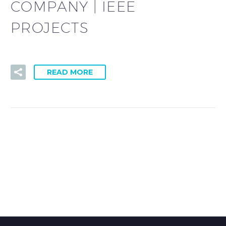
COMPANY | IEEE
PROJECTS
READ MORE