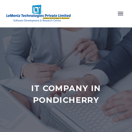
IT COMPANY IN
PONDICHERRY