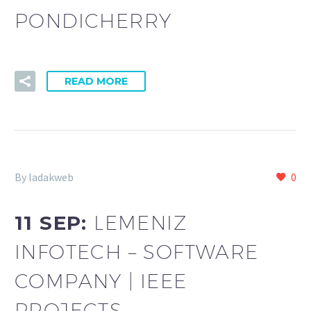
PONDICHERRY
READ MORE
By ladakweb
0
11 SEP:
LEMENIZ
INFOTECH – SOFTWARE
COMPANY | IEEE
PROJECTS