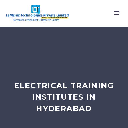
ELECTRICAL TRAINING
INSTITUTES IN
HYDERABAD