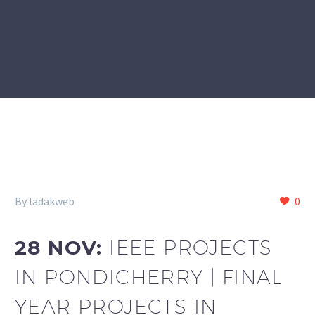
By ladakweb
0
28 NOV:
IEEE PROJECTS
IN PONDICHERRY | FINAL
YEAR PROJECTS IN