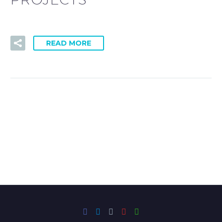
READ MORE