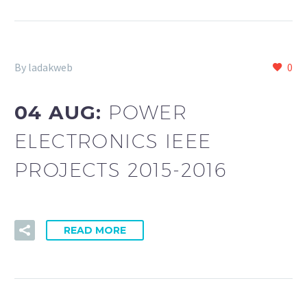
By ladakweb
0
04 AUG:
POWER
ELECTRONICS IEEE
PROJECTS 2015-2016
READ MORE