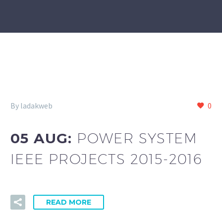
By ladakweb
0
05 AUG:
POWER SYSTEM
IEEE PROJECTS 2015-2016
READ MORE