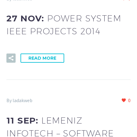
27 NOV:
POWER SYSTEM
IEEE PROJECTS 2014
READ MORE
By ladakweb
0
11 SEP:
LEMENIZ
INFOTECH – SOFTWARE