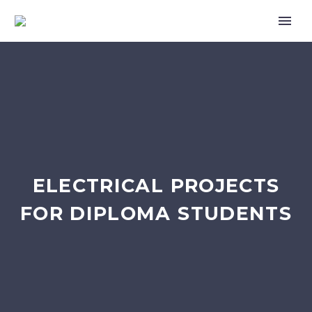
ELECTRICAL PROJECTS
FOR DIPLOMA STUDENTS