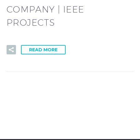
COMPANY | IEEE
PROJECTS
READ MORE