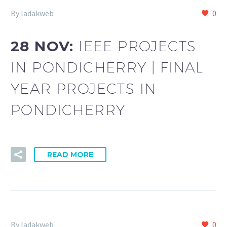
By ladakweb
0
28 NOV:
IEEE PROJECTS
IN PONDICHERRY | FINAL
YEAR PROJECTS IN
PONDICHERRY
READ MORE
By ladakweb
0