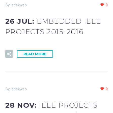
By ladakweb
0
26 JUL:
EMBEDDED IEEE
PROJECTS 2015-2016
READ MORE
By ladakweb
0
28 NOV:
IEEE PROJECTS