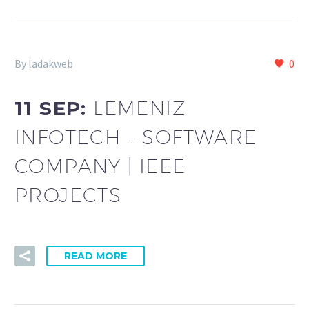
By ladakweb
0
11 SEP:
LEMENIZ
INFOTECH – SOFTWARE
COMPANY | IEEE
PROJECTS
READ MORE