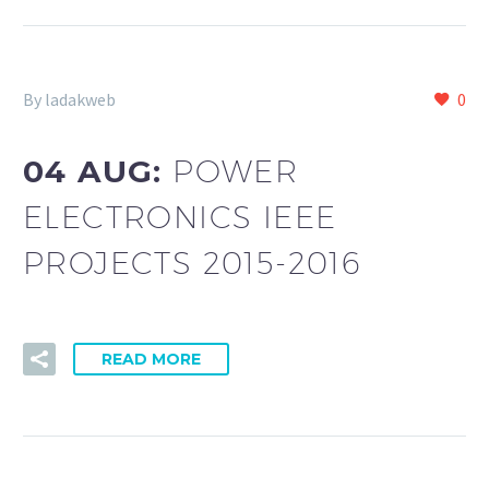
By ladakweb
0
04 AUG:
POWER
ELECTRONICS IEEE
PROJECTS 2015-2016
READ MORE