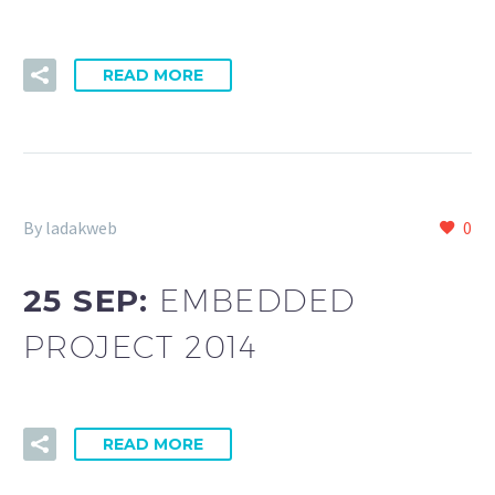
READ MORE
By ladakweb
0
25 SEP:
EMBEDDED
PROJECT 2014
READ MORE