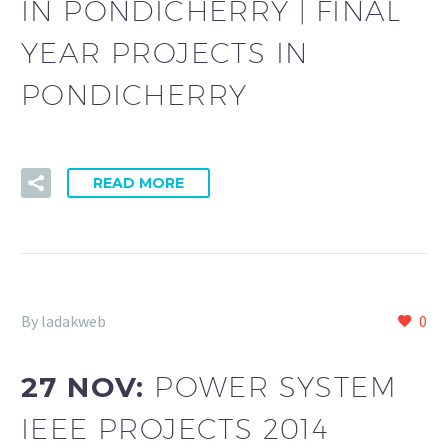
IN PONDICHERRY | FINAL
YEAR PROJECTS IN
PONDICHERRY
READ MORE
By ladakweb
0
27 NOV:
POWER SYSTEM
IEEE PROJECTS 2014