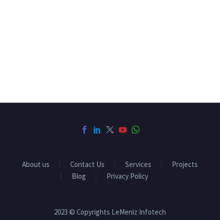
About us
Contact Us
Services
Projects
Blog
Privacy Policy
2023 © Copyrights LeMeniz Infotech