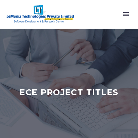
ECE PROJECT TITLES