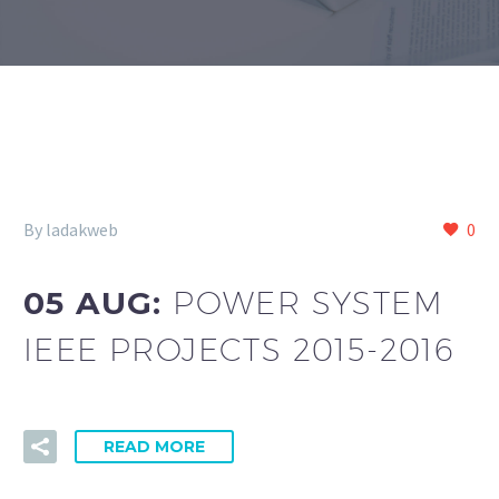
By ladakweb
0
05 AUG:
POWER SYSTEM
IEEE PROJECTS 2015-2016
READ MORE