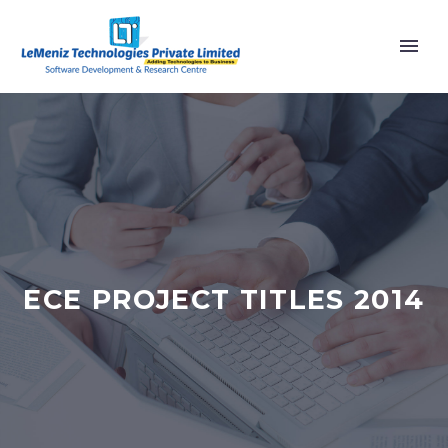
ECE PROJECT TITLES 2014