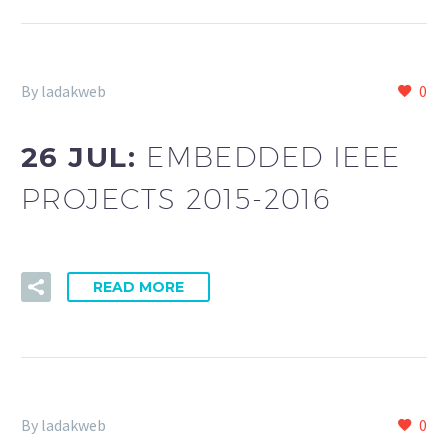
By ladakweb
0
26 JUL:
EMBEDDED IEEE
PROJECTS 2015-2016
READ MORE
By ladakweb
0