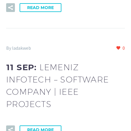
READ MORE
By ladakweb
0
11 SEP:
LEMENIZ
INFOTECH – SOFTWARE
COMPANY | IEEE
PROJECTS
READ MORE