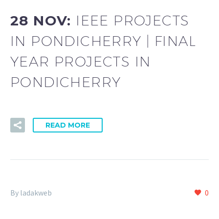
28 NOV:
IEEE PROJECTS
IN PONDICHERRY | FINAL
YEAR PROJECTS IN
PONDICHERRY
READ MORE
By ladakweb
0