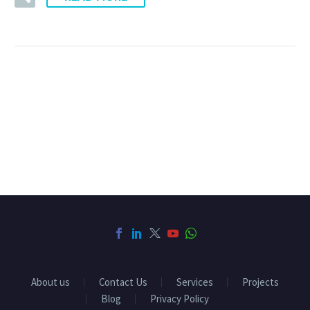
About us
Contact Us
Services
Projects
Blog
Privacy Policy