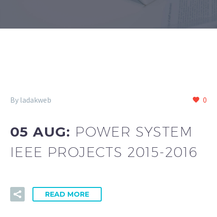
By ladakweb
0
05 AUG:
POWER SYSTEM
IEEE PROJECTS 2015-2016
READ MORE