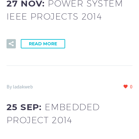
27 NOV:
POWER SYSTEM
IEEE PROJECTS 2014
READ MORE
By ladakweb
0
25 SEP:
EMBEDDED
PROJECT 2014