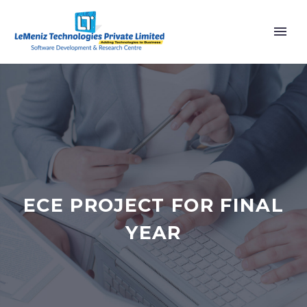
ECE PROJECT FOR FINAL
YEAR