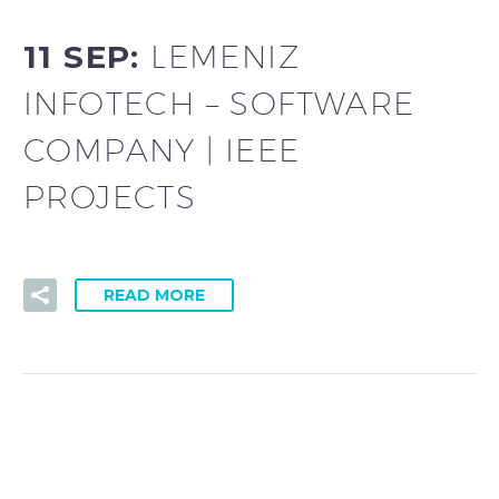
11 SEP:
LEMENIZ
INFOTECH – SOFTWARE
COMPANY | IEEE
PROJECTS
READ MORE