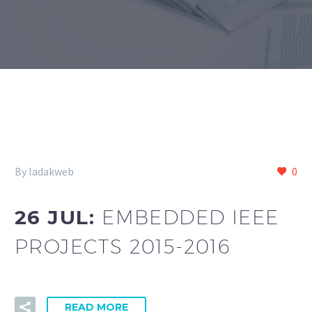
By ladakweb
0
26 JUL:
EMBEDDED IEEE
PROJECTS 2015-2016
READ MORE