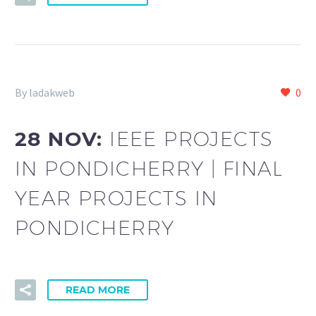
By ladakweb
0
28 NOV:
IEEE PROJECTS
IN PONDICHERRY | FINAL
YEAR PROJECTS IN
PONDICHERRY
READ MORE