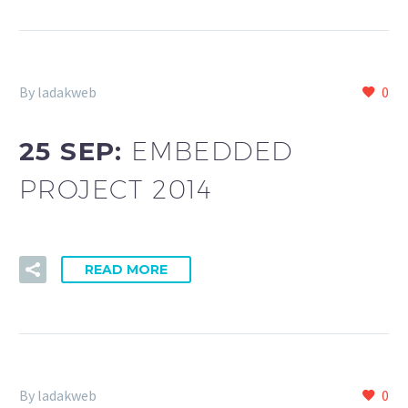
By ladakweb
0
25 SEP:
EMBEDDED
PROJECT 2014
READ MORE
By ladakweb
0