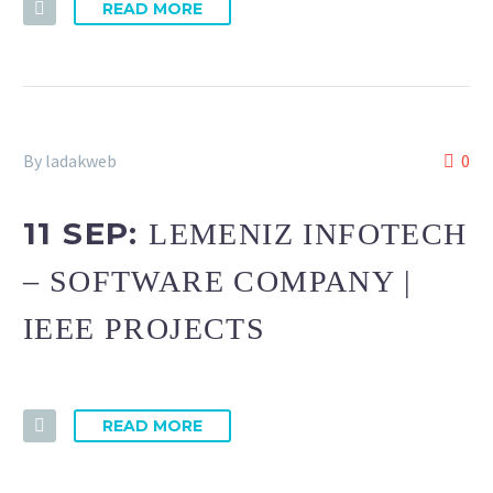
READ MORE
By ladakweb
0
11 SEP:
LEMENIZ INFOTECH
– SOFTWARE COMPANY |
IEEE PROJECTS
READ MORE