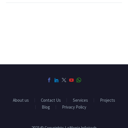
About us
Contact Us
Services
Projects
Blog
Privacy Policy
2023 © Copyrights LeMeniz Infotech