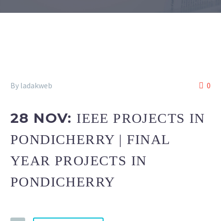
By ladakweb
0
28 NOV:
IEEE PROJECTS IN
PONDICHERRY | FINAL
YEAR PROJECTS IN
PONDICHERRY