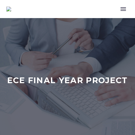
ECE FINAL YEAR PROJECT