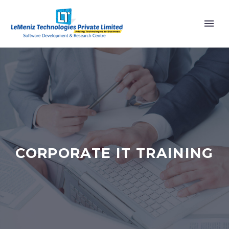
CORPORATE IT TRAINING