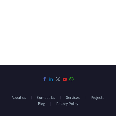
About us
Contact Us
Services
Projects
Blog
Privacy Policy