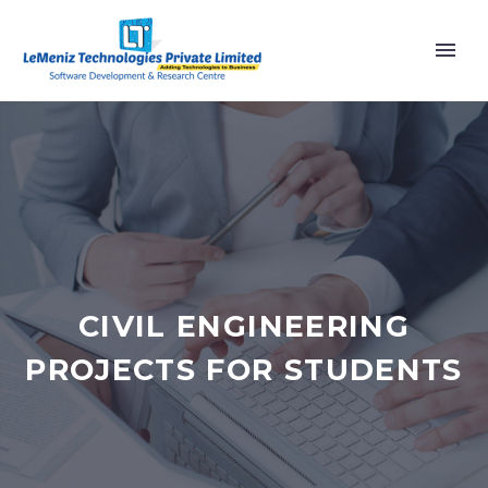
CIVIL ENGINEERING
PROJECTS FOR STUDENTS