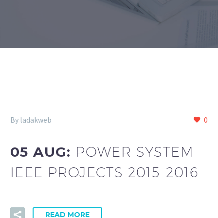
By ladakweb
0
05 AUG:
POWER SYSTEM
IEEE PROJECTS 2015-2016
READ MORE