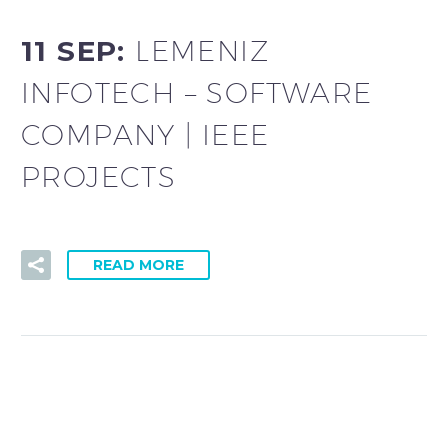
11 SEP:
LEMENIZ
INFOTECH – SOFTWARE
COMPANY | IEEE
PROJECTS
READ MORE