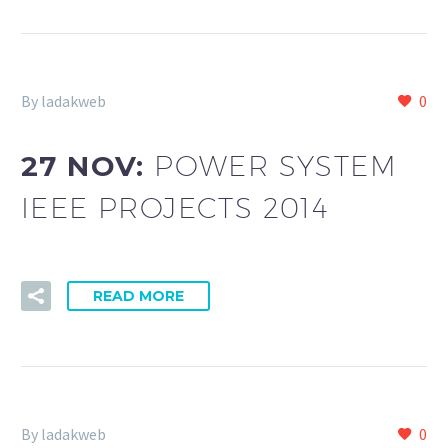
By ladakweb
0
27 NOV:
POWER SYSTEM
IEEE PROJECTS 2014
READ MORE
By ladakweb
0