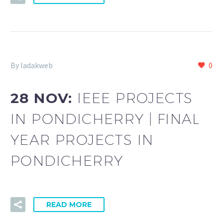
By ladakweb
0
28 NOV:
IEEE PROJECTS
IN PONDICHERRY | FINAL
YEAR PROJECTS IN
PONDICHERRY
READ MORE