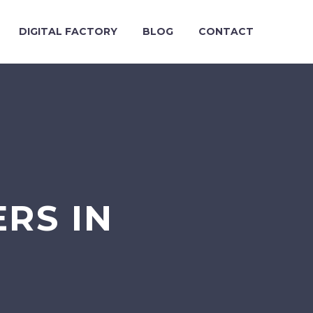
DIGITAL FACTORY
BLOG
CONTACT
RS IN