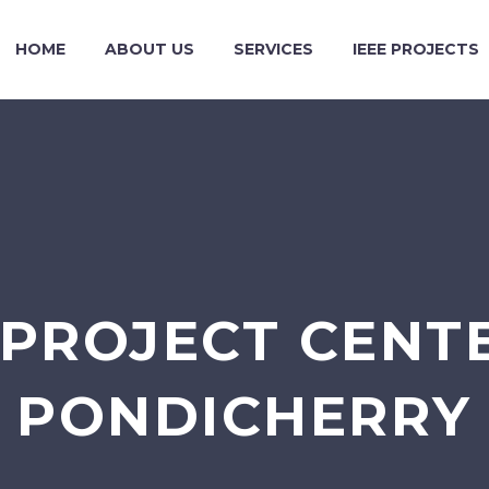
HOME
ABOUT US
SERVICES
IEEE PROJECTS
 PROJECT CENTE
PONDICHERRY