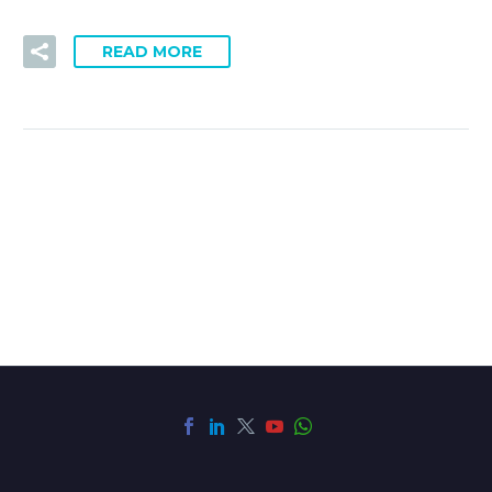
READ MORE