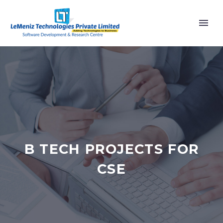
B TECH PROJECTS FOR
CSE