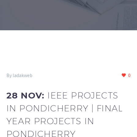
By ladakweb
0
28 NOV:
IEEE PROJECTS
IN PONDICHERRY | FINAL
YEAR PROJECTS IN
PONDICHERRY