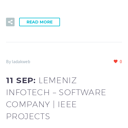
READ MORE
By ladakweb
0
11 SEP:
LEMENIZ
INFOTECH – SOFTWARE
COMPANY | IEEE
PROJECTS