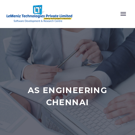
AS ENGINEERING
CHENNAI