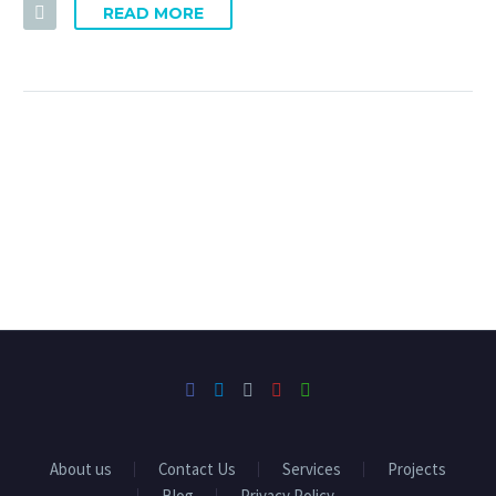
READ MORE
About us
Contact Us
Services
Projects
Blog
Privacy Policy