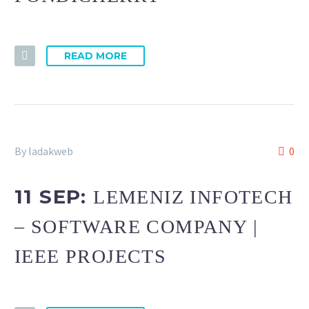
READ MORE
By ladakweb
0
11 SEP:
LEMENIZ INFOTECH
– SOFTWARE COMPANY |
IEEE PROJECTS