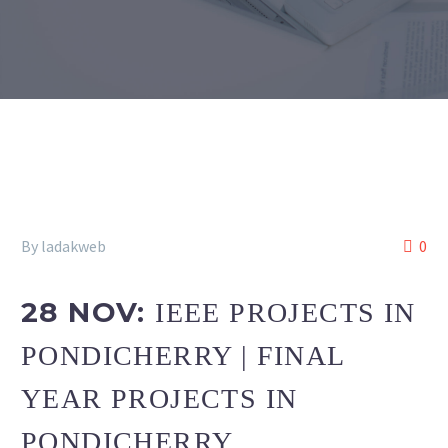
By ladakweb
0
28 NOV:
IEEE PROJECTS IN
PONDICHERRY | FINAL
YEAR PROJECTS IN
PONDICHERRY