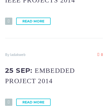
IEEE PROJECTS 2014
READ MORE
By ladakweb
0
25 SEP:
EMBEDDED
PROJECT 2014
READ MORE