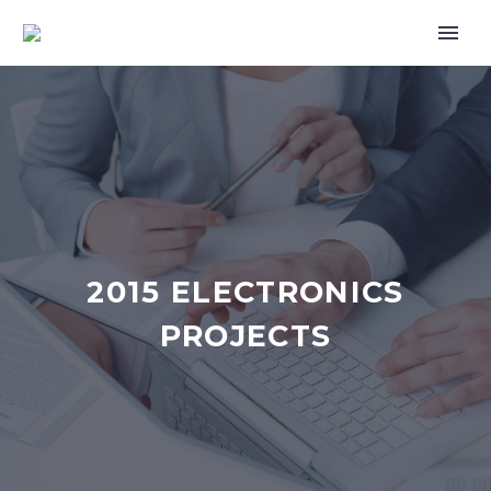
2015 ELECTRONICS
PROJECTS