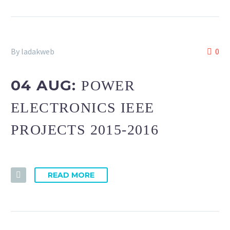
By ladakweb
0
04 AUG:
POWER
ELECTRONICS IEEE
PROJECTS 2015-2016
READ MORE