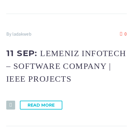
By ladakweb
0
11 SEP:
LEMENIZ INFOTECH
– SOFTWARE COMPANY |
IEEE PROJECTS
READ MORE