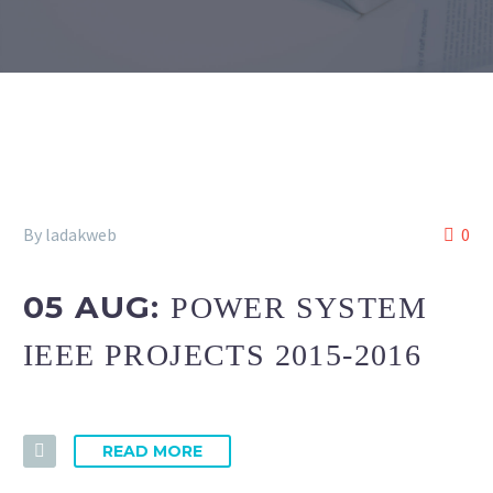
By ladakweb
0
05 AUG:
POWER SYSTEM
IEEE PROJECTS 2015-2016
READ MORE