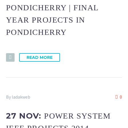
PONDICHERRY | FINAL
YEAR PROJECTS IN
PONDICHERRY
READ MORE
By ladakweb
0
27 NOV:
POWER SYSTEM