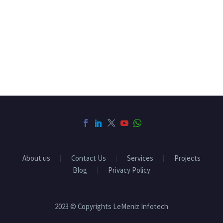
About us
Contact Us
Services
Projects
Blog
Privacy Policy
2023 © Copyrights LeMeniz Infotech