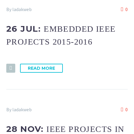
By ladakweb
0
26 JUL:
EMBEDDED IEEE
PROJECTS 2015-2016
READ MORE
By ladakweb
0
28 NOV:
IEEE PROJECTS IN