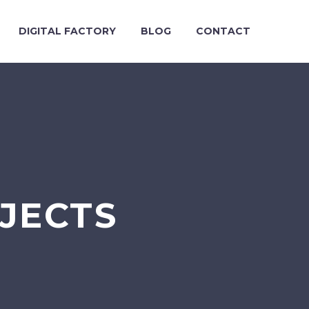
DIGITAL FACTORY
BLOG
CONTACT
OJECTS