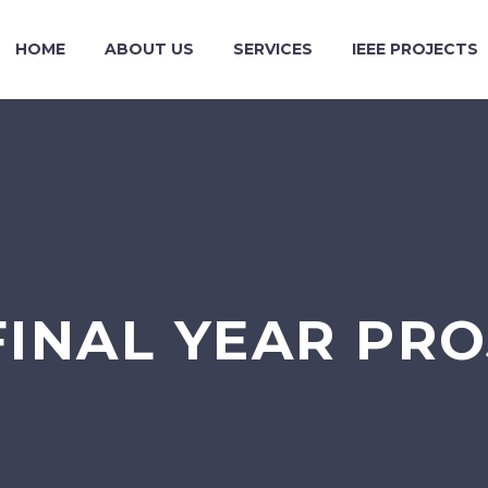
HOME
ABOUT US
SERVICES
IEEE PROJECTS
FINAL YEAR PR