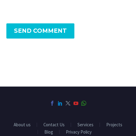
SEND COMMENT
About us
Contact Us
Services
Projects
Blog
Privacy Policy