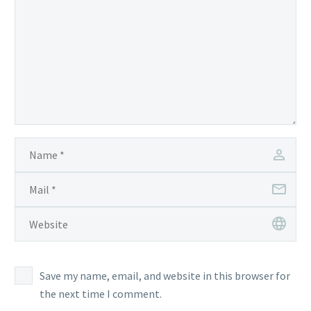
Save my name, email, and website in this browser for
the next time I comment.