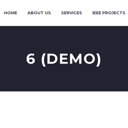
HOME
ABOUT US
SERVICES
IEEE PROJECTS
6 (DEMO)