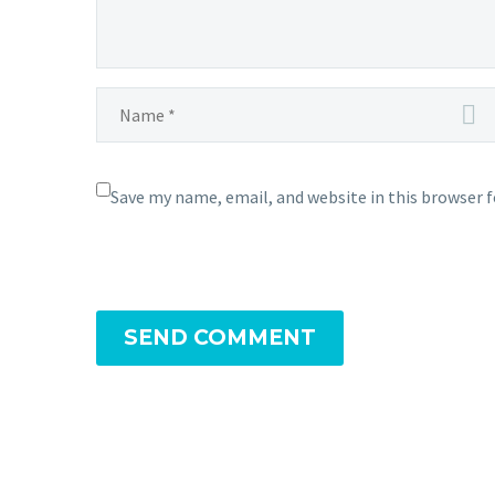
Save my name, email, and website in this browser 
SEND COMMENT