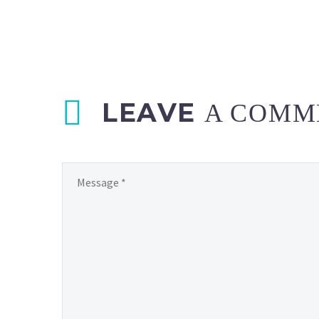
LEAVE
A COMM