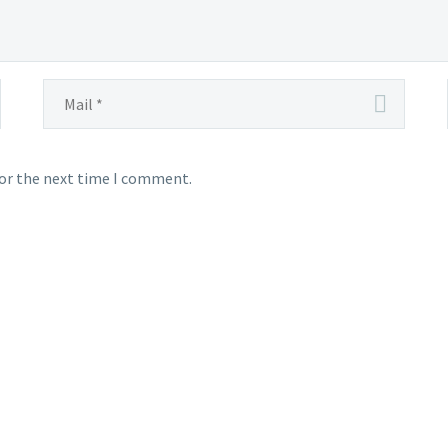
for the next time I comment.