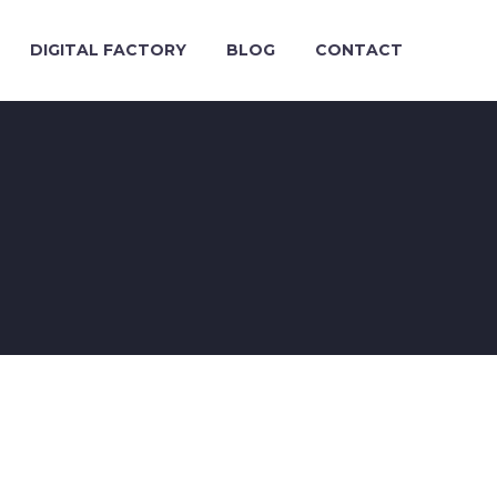
DIGITAL FACTORY
BLOG
CONTACT