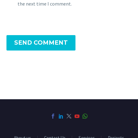
the next time I comment.
SEND COMMENT
About us
Contact Us
Services
Projects