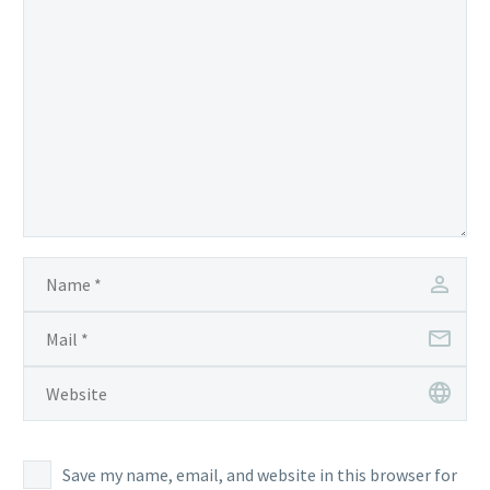
Save my name, email, and website in this browser for