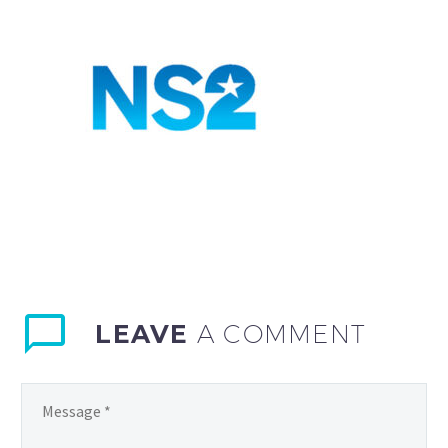
LEAVE
A COMMENT