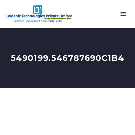
5490199.546787690C1B4