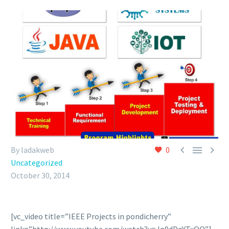



By ladakweb
0
Uncategorized
October 30, 2014
[vc_video title=”IEEE Projects in pondicherry”
link=”http://www.youtube.com/watch?v=Jn9dDqYTxOQ”]