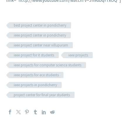
best project center in pondicherry
ieee project center in pondicherry
ieee project center near villupuram
ieee project for it students
ieee projects
ieee projects for computer science students
ieee projects for ece students
ieee projects in pondicherry
project center for final year students