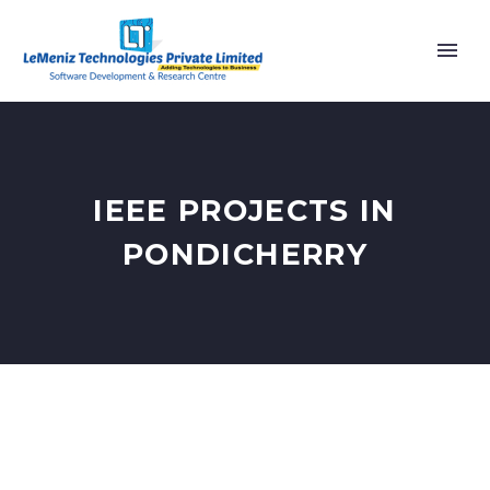
IEEE PROJECTS IN
PONDICHERRY