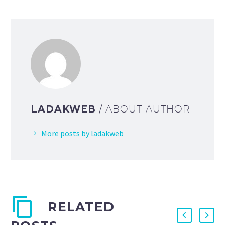
LADAKWEB
/ ABOUT AUTHOR
More posts by ladakweb
RELATED