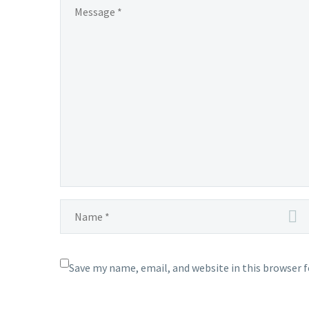
Digital Marketing in Pondicherry In
today’
projects 2015-2016
the ever-evolving landscape of
busine
0
05 Aug 2015
digital marketing, staying ahead of
corne
the curve…
Save my name, email, and website in this browser 