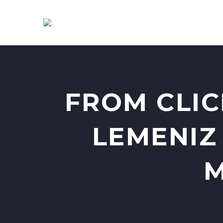
FROM CLIC
LEMENIZ
M