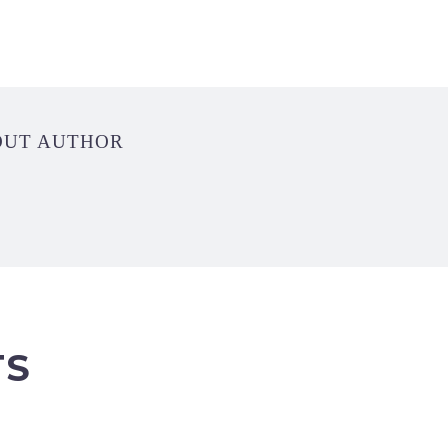
OUT AUTHOR
TS