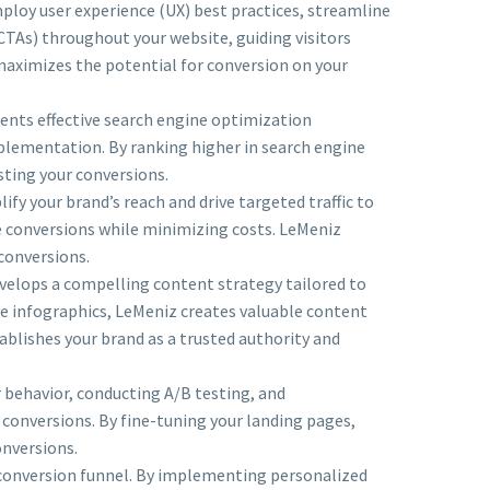
loy user experience (UX) best practices, streamline
(CTAs) throughout your website, guiding visitors
 maximizes the potential for conversion on your
ments effective search engine optimization
plementation. By ranking higher in search engine
osting your conversions.
fy your brand’s reach and drive targeted traffic to
e conversions while minimizing costs. LeMeniz
conversions.
velops a compelling content strategy tailored to
ve infographics, LeMeniz creates valuable content
ablishes your brand as a trusted authority and
 behavior, conducting A/B testing, and
conversions. By fine-tuning your landing pages,
onversions.
conversion funnel. By implementing personalized