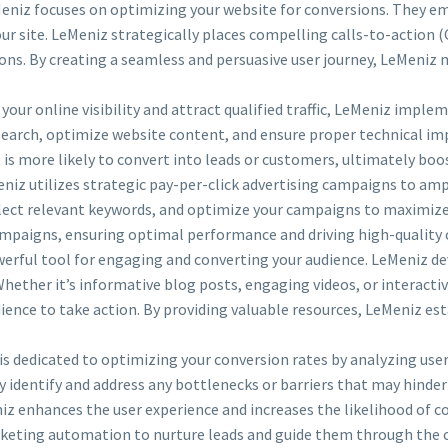
niz focuses on optimizing your website for conversions. They emp
ur site. LeMeniz strategically places compelling calls-to-action 
ions. By creating a seamless and persuasive user journey, LeMeniz
our online visibility and attract qualified traffic, LeMeniz imple
earch, optimize website content, and ensure proper technical im
at is more likely to convert into leads or customers, ultimately bo
niz utilizes strategic pay-per-click advertising campaigns to ampli
select relevant keywords, and optimize your campaigns to maximiz
mpaigns, ensuring optimal performance and driving high-quality 
erful tool for engaging and converting your audience. LeMeniz de
Whether it’s informative blog posts, engaging videos, or interacti
ience to take action. By providing valuable resources, LeMeniz est
 dedicated to optimizing your conversion rates by analyzing user
dentify and address any bottlenecks or barriers that may hinder 
z enhances the user experience and increases the likelihood of c
eting automation to nurture leads and guide them through the 