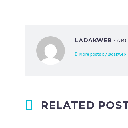
LADAKWEB
/ AB
More posts by ladakweb
RELATED POS