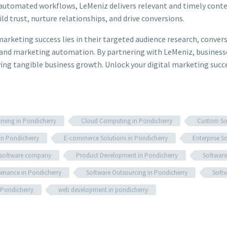
utomated workflows, LeMeniz delivers relevant and timely content
ld trust, nurture relationships, and drive conversions.
marketing success lies in their targeted audience research, conve
and marketing automation. By partnering with LeMeniz, businesse
riving tangible business growth. Unlock your digital marketing su
rning in Pondicherry
Cloud Computing in Pondicherry
Custom Sof
in Pondicherry
E-commerce Solutions in Pondicherry
Enterprise S
 software company
Product Development in Pondicherry
Software
enance in Pondicherry
Software Outsourcing in Pondicherry
Softw
 Pondicherry
web development in pondicherry