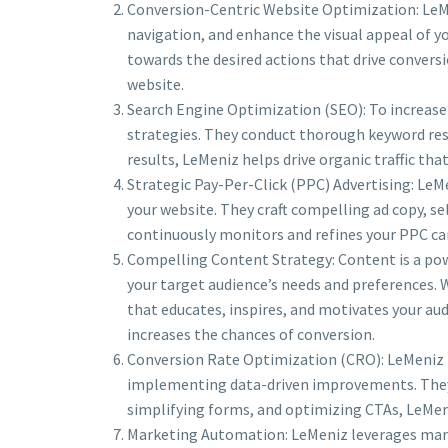
Conversion-Centric Website Optimization: LeMe
navigation, and enhance the visual appeal of yo
towards the desired actions that drive convers
website.
Search Engine Optimization (SEO): To increase y
strategies. They conduct thorough keyword res
results, LeMeniz helps drive organic traffic th
Strategic Pay-Per-Click (PPC) Advertising: LeMe
your website. They craft compelling ad copy, 
continuously monitors and refines your PPC ca
Compelling Content Strategy: Content is a pow
your target audience’s needs and preferences. 
that educates, inspires, and motivates your aud
increases the chances of conversion.
Conversion Rate Optimization (CRO): LeMeniz is
implementing data-driven improvements. They i
simplifying forms, and optimizing CTAs, LeMeni
Marketing Automation: LeMeniz leverages mark