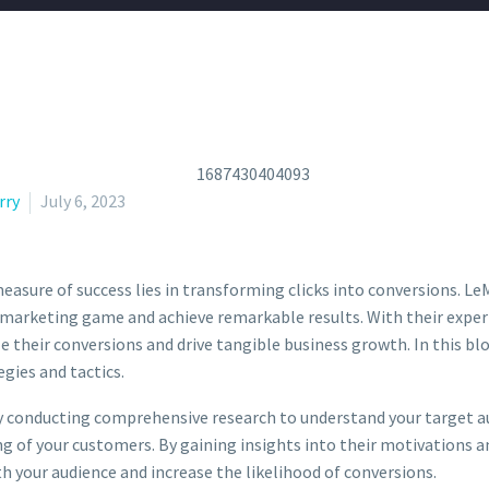
rry
July 6, 2023
easure of success lies in transforming clicks into conversions. LeM
l marketing game and achieve remarkable results. With their expert
heir conversions and drive tangible business growth. In this blo
gies and tactics.
 conducting comprehensive research to understand your target au
g of your customers. By gaining insights into their motivations 
 your audience and increase the likelihood of conversions.