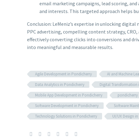
email marketing campaigns, lead scoring, and a
and interests. This targeted approach helps bui
Conclusion: LeMeniz’s expertise in unlocking digital 
PPC advertising, compelling content strategy, CRO, 
effectively converting clicks into conversions and d
into meaningful and measurable results.
Agile Development in Pondicherry
AI and Machine Lea
Data Analytics in Pondicherry
Digital Transformation 
Mobile App Development in Pondicherry
pondicherry
Software Development in Pondicherry
Software Maint
Technology Solutions in Pondicherry
UI/UX Design in