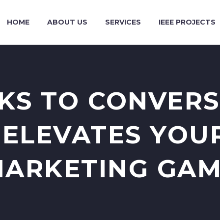
HOME
ABOUT US
SERVICES
IEEE PROJECTS
KS TO CONVER
 ELEVATES YOUR
ARKETING GA