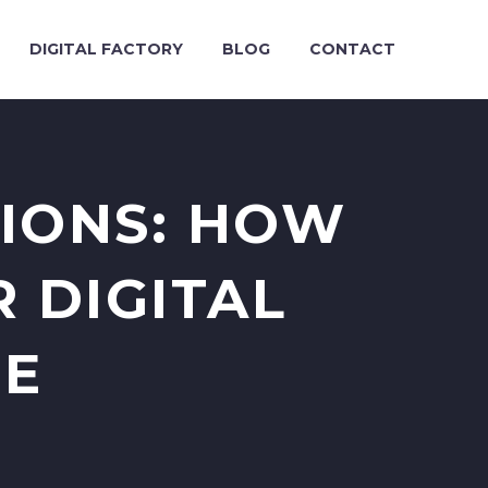
DIGITAL FACTORY
BLOG
CONTACT
SIONS: HOW
 DIGITAL
ME