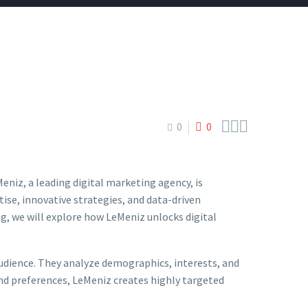



0
0
eniz, a leading digital marketing agency, is
ise, innovative strategies, and data-driven
g, we will explore how LeMeniz unlocks digital
dience. They analyze demographics, interests, and
and preferences, LeMeniz creates highly targeted