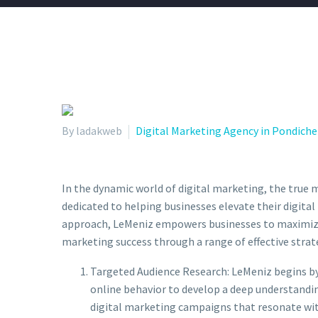
By ladakweb
Digital Marketing Agency in Pondiche
In the dynamic world of digital marketing, the true m
dedicated to helping businesses elevate their digita
approach, LeMeniz empowers businesses to maximize t
marketing success through a range of effective strate
Targeted Audience Research: LeMeniz begins by
online behavior to develop a deep understandin
digital marketing campaigns that resonate with