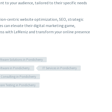
 to your audience, tailored to their specific needs
rsion-centric website optimization, SEO, strategic
s can elevate their digital marketing game,
ccess with LeMeniz and transform your online presence
tware Solutions in Pondicherry
oftware in Pondicherry.
IT Services in Pondicherry
 Consulting in Pondicherry
are Testing in Pondicherry