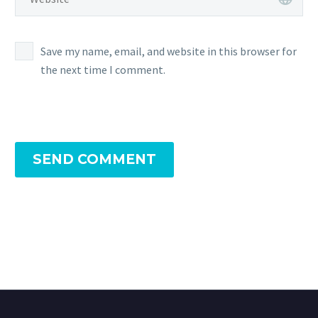
Save my name, email, and website in this browser for
the next time I comment.
SEND COMMENT