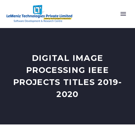
DIGITAL IMAGE
PROCESSING IEEE
PROJECTS TITLES 2019-
2020