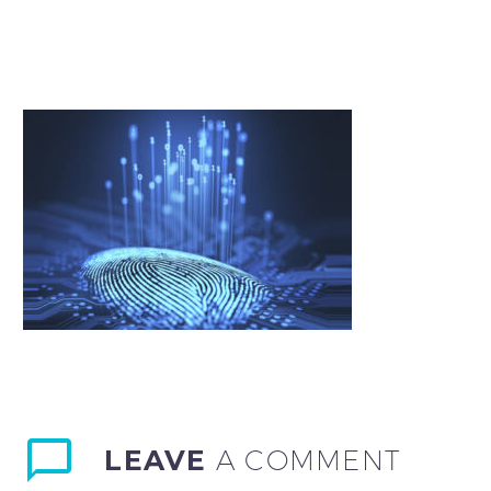
LEAVE
A COMMENT