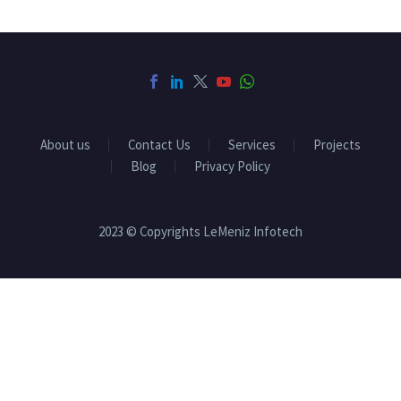
About us
Contact Us
Services
Projects
Blog
Privacy Policy
2023 © Copyrights LeMeniz Infotech