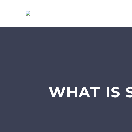
WHAT IS 