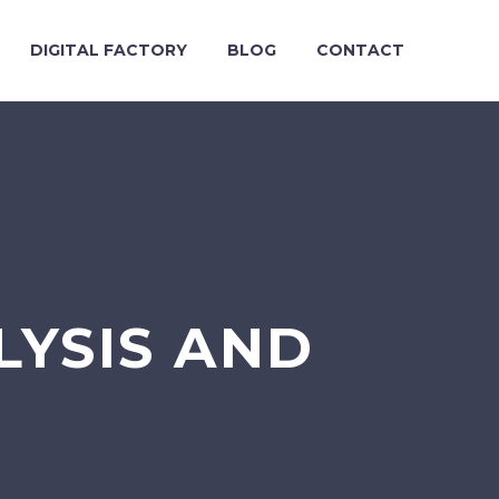
DIGITAL FACTORY
BLOG
CONTACT
LYSIS AND