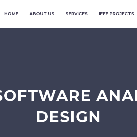
HOME
ABOUT US
SERVICES
IEEE PROJECTS
SOFTWARE ANA
DESIGN