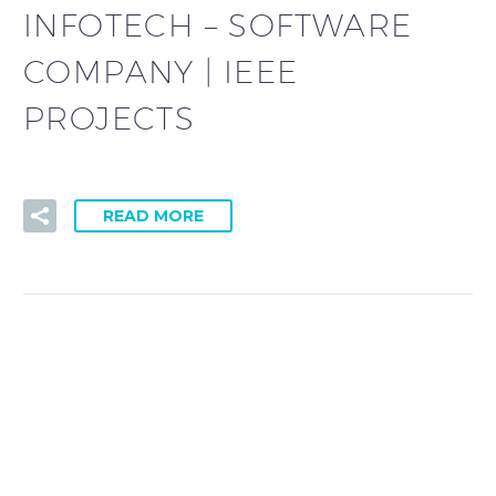
INFOTECH – SOFTWARE
COMPANY | IEEE
PROJECTS
READ MORE