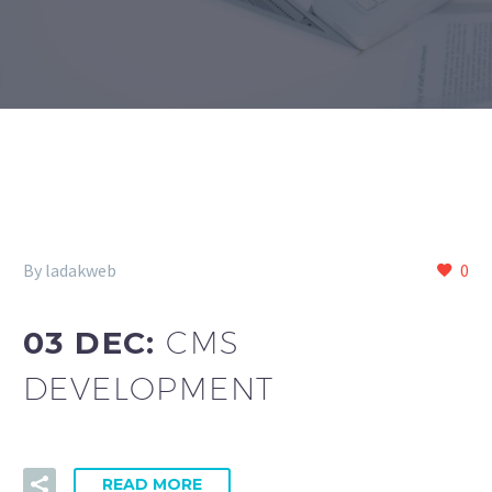
By ladakweb
0
03 DEC:
CMS
DEVELOPMENT
READ MORE