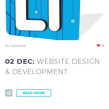
By ladakweb
0
02 DEC:
WEBSITE DESIGN
& DEVELOPMENT
READ MORE