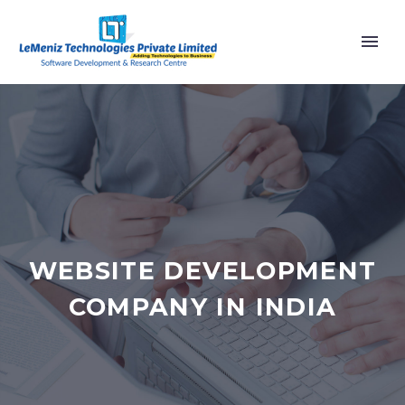
WEBSITE DEVELOPMENT
COMPANY IN INDIA