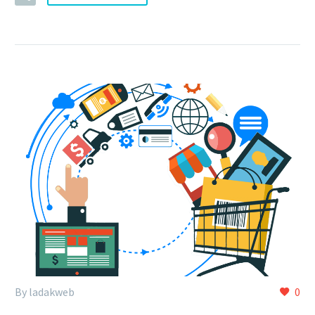
By ladakweb
0