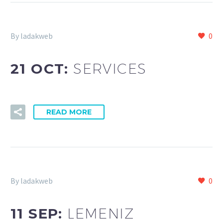
By ladakweb
0
21 OCT:
SERVICES
READ MORE
By ladakweb
0
11 SEP:
LEMENIZ