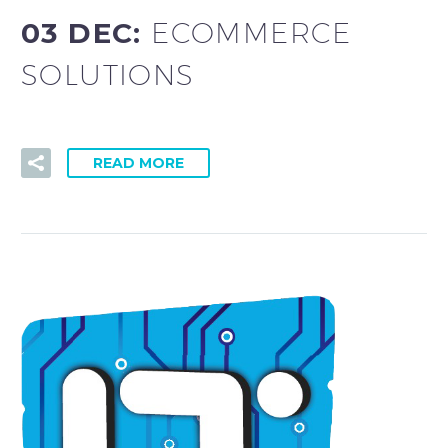
03 DEC:
ECOMMERCE
SOLUTIONS
READ MORE