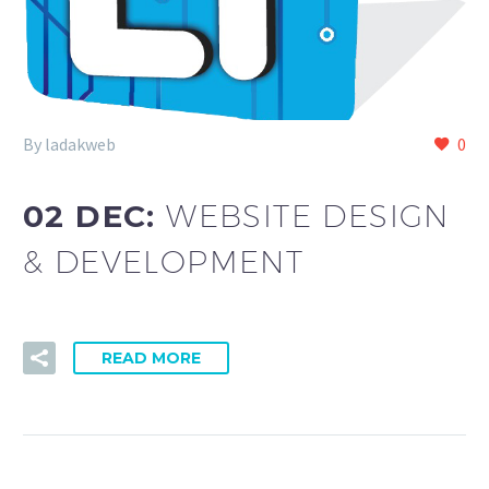
By ladakweb
0
02 DEC:
WEBSITE DESIGN
& DEVELOPMENT
READ MORE