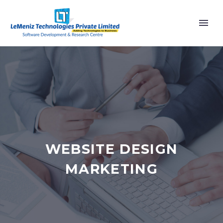
WEBSITE DESIGN
MARKETING