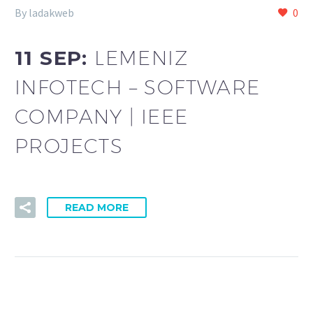
By ladakweb
0
11 SEP:
LEMENIZ
INFOTECH – SOFTWARE
COMPANY | IEEE
PROJECTS
READ MORE