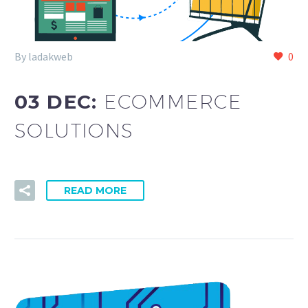
By ladakweb
0
03 DEC:
ECOMMERCE
SOLUTIONS
READ MORE