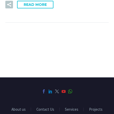
READ MORE
About us
Contact Us
Services
Projects