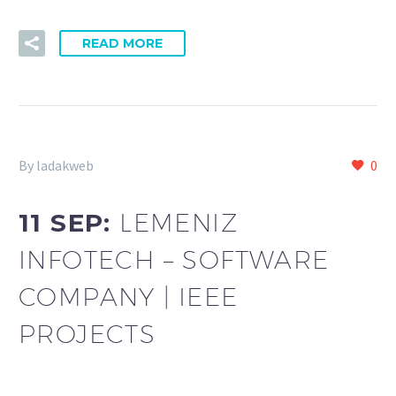
READ MORE
By ladakweb
0
11 SEP:
LEMENIZ
INFOTECH – SOFTWARE
COMPANY | IEEE
PROJECTS