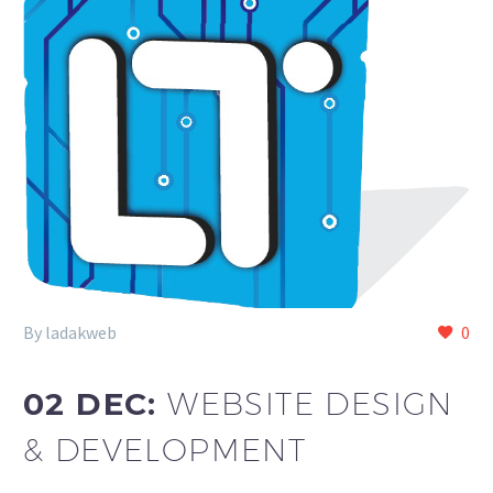
By ladakweb
0
02 DEC:
WEBSITE DESIGN
& DEVELOPMENT