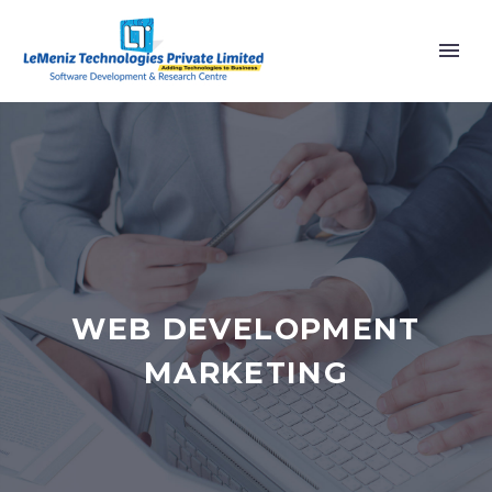
WEB DEVELOPMENT
MARKETING