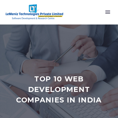
TOP 10 WEB
DEVELOPMENT
COMPANIES IN INDIA