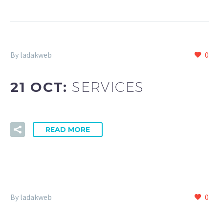
By ladakweb
0
21 OCT:
SERVICES
READ MORE
By ladakweb
0