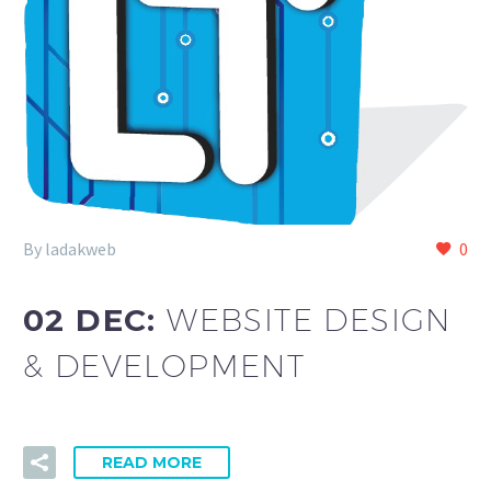
By ladakweb
0
02 DEC:
WEBSITE DESIGN
& DEVELOPMENT
READ MORE