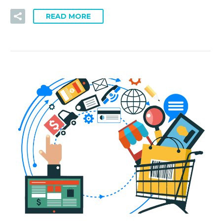
READ MORE