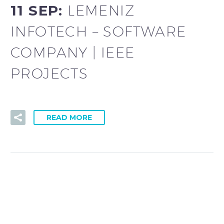
11 SEP:
LEMENIZ
INFOTECH – SOFTWARE
COMPANY | IEEE
PROJECTS
READ MORE