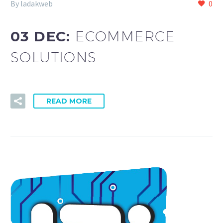
By ladakweb
0
03 DEC:
ECOMMERCE
SOLUTIONS
READ MORE