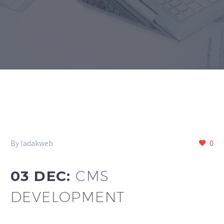
By ladakweb
0
03 DEC:
CMS
DEVELOPMENT