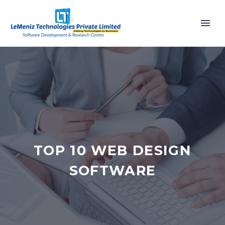
TOP 10 WEB DESIGN
SOFTWARE