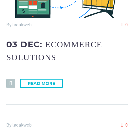
By ladakweb
0
03 DEC:
ECOMMERCE
SOLUTIONS
READ MORE
By ladakweb
0