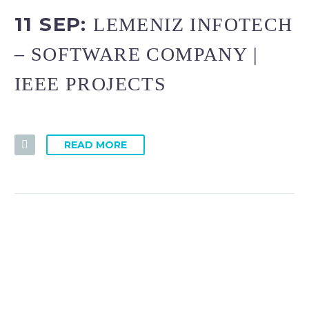
11 SEP:
LEMENIZ INFOTECH
– SOFTWARE COMPANY |
IEEE PROJECTS
READ MORE