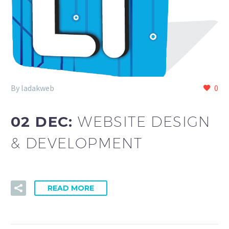
By ladakweb
0
02 DEC:
WEBSITE DESIGN
& DEVELOPMENT
READ MORE