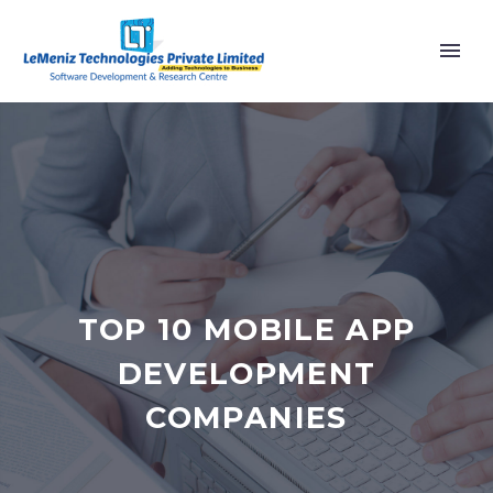
TOP 10 MOBILE APP
DEVELOPMENT
COMPANIES