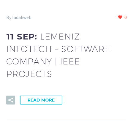
By ladakweb
0
11 SEP:
LEMENIZ
INFOTECH – SOFTWARE
COMPANY | IEEE
PROJECTS
READ MORE