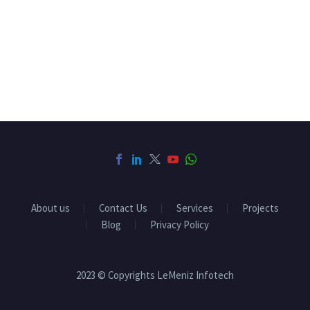
About us
Contact Us
Services
Projects
Blog
Privacy Policy
2023 © Copyrights LeMeniz Infotech